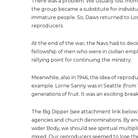
There was a problem: We usually lost mom
the group became a substitute for individu
immature people. So, Daws returned to Lo
reproducers.
At the end of the war, the Navs had to de
fellowship of men who were in civilian em
rallying point for continuing the ministry.
Meanwhile, also in 1946, the idea of repro
example. Lorne Sanny was in Seattle (from
generations of fruit. It was an exciting bre
The Big Dipper (see attachment link below)
agencies and church denominations. By enc
wider Body, we should see spiritual multipl
mixed. Our reproducers seemed to lose thei