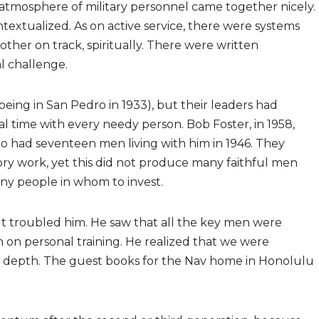
d atmosphere of military personnel came together nicely.
ntextualized. As on active service, there were systems
ther on track, spiritually. There were written
l challenge.
being in San Pedro in 1933), but their leaders had
 time with every needy person. Bob Foster, in 1958,
o had seventeen men living with him in 1946. They
ry work, yet this did not produce many faithful men
ny people in whom to invest.
 It troubled him. He saw that all the key men were
n on personal training. He realized that we were
 in depth. The guest books for the Nav home in Honolulu