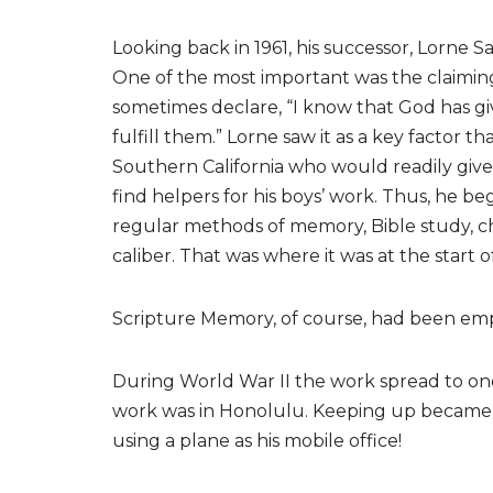
Looking back in 1961, his successor, Lorne Sa
One of the most important was the claiming
sometimes declare, “I know that God has gi
fulfill them.” Lorne saw it as a key factor
Southern California who would readily give 
find helpers for his boys’ work. Thus, he 
regular methods of memory, Bible study, ch
caliber. That was where it was at the start o
Scripture Memory, of course, had been emph
During World War II the work spread to on
work was in Honolulu. Keeping up became 
using a plane as his mobile office!