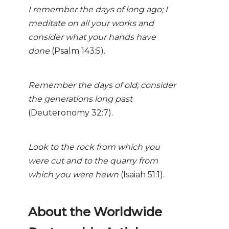
I remember the days of long ago; I
meditate on all your works and
consider what your hands have
done
(Psalm 143:5).
Remember the days of old; consider
the generations long past
(Deuteronomy 32:7).
Look to the rock from which you
were cut and to the quarry from
which you were hewn
(Isaiah 51:1).
About the Worldwide