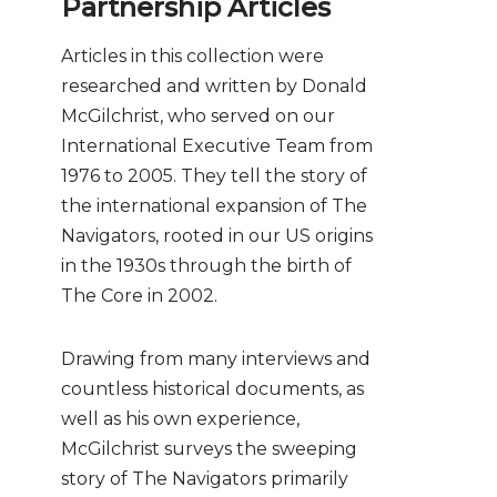
Partnership Articles
Articles in this collection were
researched and written by Donald
McGilchrist, who served on our
International Executive Team from
1976 to 2005. They tell the story of
the international expansion of The
Navigators, rooted in our US origins
in the 1930s through the birth of
The Core in 2002.
Drawing from many interviews and
countless historical documents, as
well as his own experience,
McGilchrist surveys the sweeping
story of The Navigators primarily