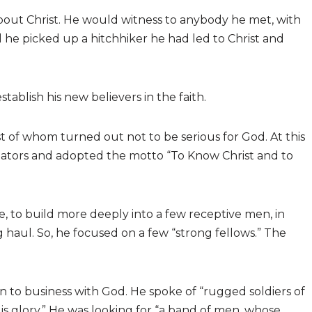
about Christ. He would witness to anybody he met, with
 he picked up a hitchhiker he had led to Christ and
tablish his new believers in the faith.
 of whom turned out not to be serious for God. At this
igators and adopted the motto “To Know Christ and to
, to build more deeply into a few receptive men, in
g haul. So, he focused on a few “strong fellows.” The
to business with God. He spoke of “rugged soldiers of
is glory.” He was looking for “a band of men, whose