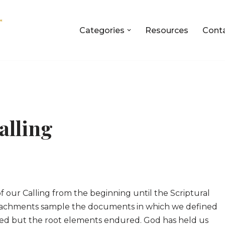
Categories
Resources
Cont
alling
of our Calling from the beginning until the Scriptural
 Attachments sample the documents in which we defined
ged but the root elements endured. God has held us