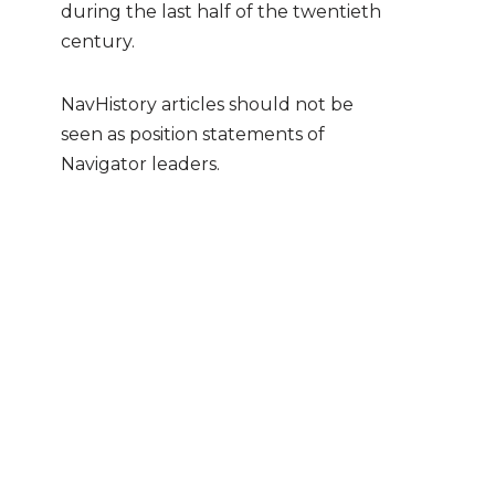
during the last half of the twentieth
century.
NavHistory articles should not be
seen as position statements of
Navigator leaders.