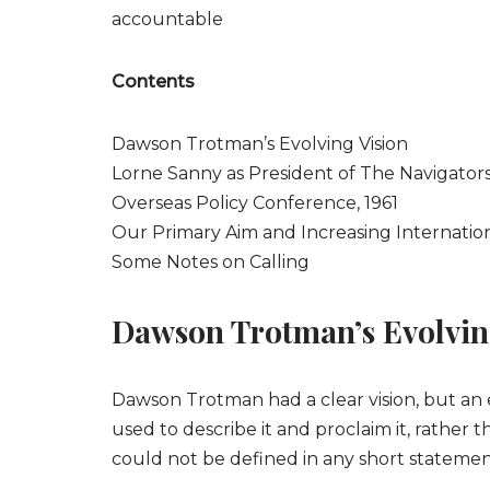
accountable
Contents
Dawson Trotman’s Evolving Vision
Lorne Sanny as President of The Navigator
Overseas Policy Conference, 1961
Our Primary Aim and Increasing Internation
Some Notes on Calling
Dawson Trotman’s Evolvin
Dawson Trotman had a clear vision, but an e
used to describe it and proclaim it, rather t
could not be defined in any short statemen