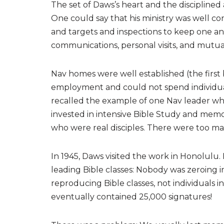
The set of Daws’s heart and the discipline
One could say that his ministry was well co
and targets and inspections to keep one ano
communications, personal visits, and mutua
Nav homes were well established (the first 
employment and could not spend individual
recalled the example of one Nav leader wh
invested in intensive Bible Study and memo
who were real disciples. There were too ma
In 1945, Daws visited the work in Honolulu.
leading Bible classes: Nobody was zeroing i
reproducing Bible classes, not individuals
eventually contained 25,000 signatures!