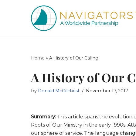
Skip
to
content
Home
»
A History of Our Calling
A History of Our C
by
Donald McGilchrist
November 17, 2017
Summary:
This article spans the evolution 
Roots of Our Ministry in the early 1990s.
our sphere of service. The language chan