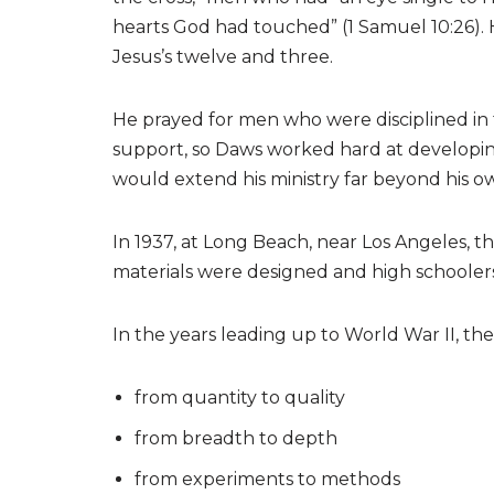
hearts God had touched” (1 Samuel 10:26). 
Jesus’s twelve and three.
He prayed for men who were disciplined in t
support, so Daws worked hard at developin
would extend his ministry far beyond his o
In 1937, at Long Beach, near Los Angeles, 
materials were designed and high schooler
In the years leading up to World War II, t
from quantity to quality
from breadth to depth
from experiments to methods