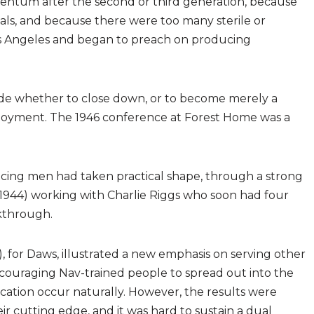
entum after the second or third generation, because
als, and because there were too many sterile or
s Angeles and began to preach on producing
cide whether to close down, or to become merely a
ployment. The 1946 conference at Forest Home was a
ducing men had taken practical shape, through a strong
 1944) working with Charlie Riggs who soon had four
akthrough.
, for Daws, illustrated a new emphasis on serving other
ouraging Nav-trained people to spread out into the
ication occur naturally. However, the results were
r cutting edge, and it was hard to sustain a dual