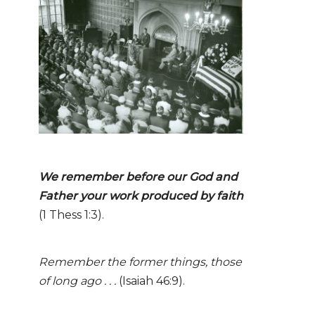
We remember before our God and
Father your work
produ
ced
by faith
(1 Thess 1:3).
Remember the former things, those
of long ago . . .
(Isaiah 46:9).