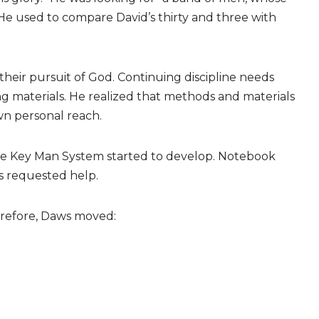
He used to compare David’s thirty and three with
heir pursuit of God. Continuing discipline needs
g materials. He realized that methods and materials
wn personal reach.
the Key Man System started to develop. Notebook
s requested help.
herefore, Daws moved: