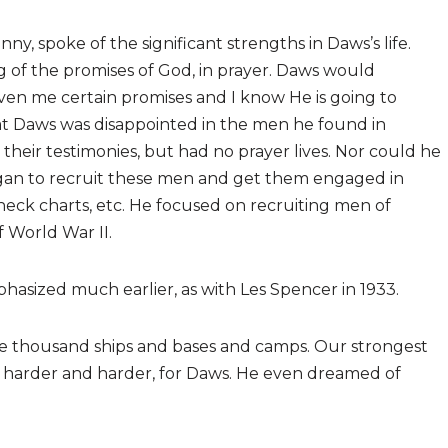
nny, spoke of the significant strengths in Daws’s life.
 of the promises of God, in prayer. Daws would
ven me certain promises and I know He is going to
 that Daws was disappointed in the men he found in
their testimonies, but had no prayer lives. Nor could he
began to recruit these men and get them engaged in
eck charts, etc. He focused on recruiting men of
f World War II.
asized much earlier, as with Les Spencer in 1933.
e thousand ships and bases and camps. Our strongest
harder and harder, for Daws. He even dreamed of