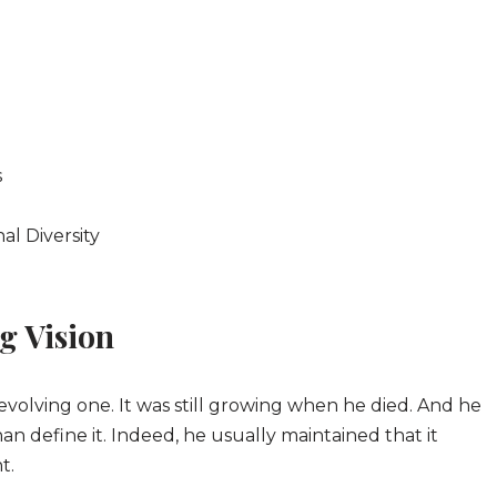
s
al Diversity
g Vision
volving one. It was still growing when he died. And he
han define it. Indeed, he usually maintained that it
t.