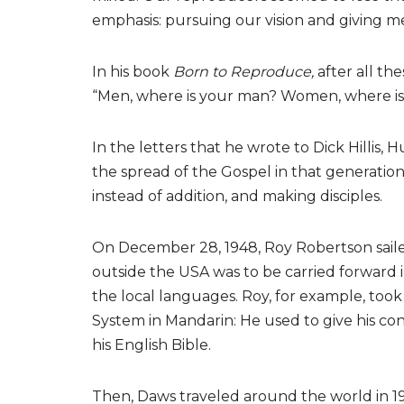
emphasis: pursuing our vision and giving men
In his book
Born to Reproduce,
after all the
“Men, where is your man? Women, where i
In the letters that he wrote to Dick Hillis
the spread of the Gospel in that generation
instead of addition, and making disciples.
On December 28, 1948, Roy Robertson sailed
outside the USA was to be carried forward i
the local languages. Roy, for example, too
System in Mandarin: He used to give his con
his English Bible.
Then, Daws traveled around the world in 19