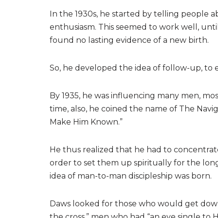
In the 1930s, he started by telling people 
enthusiasm. This seemed to work well, until
found no lasting evidence of a new birth.
So, he developed the idea of follow-up, to es
By 1935, he was influencing many men, most
time, also, he coined the name of The Nav
Make Him Known.”
He thus realized that he had to concentrate
order to set them up spiritually for the lon
idea of man-to-man discipleship was born.
Daws looked for those who would get down 
the cross,” men who had “an eye single to H