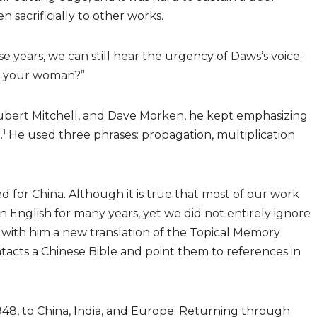
 sacrificially to other works.
se years, we can still hear the urgency of Daws’s voice:
s your woman?”
, Hubert Mitchell, and Dave Morken, he kept emphasizing
1
.
He used three phrases: propagation, multiplication
 for China. Although it is true that most of our work
n English for many years, yet we did not entirely ignore
k with him a new translation of the Topical Memory
tacts a Chinese Bible and point them to references in
48, to China, India, and Europe. Returning through