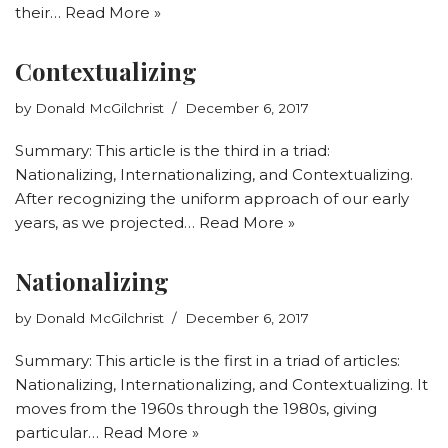
their…
Read More »
Contextualizing
by
Donald McGilchrist
December 6, 2017
Summary: This article is the third in a triad:
Nationalizing, Internationalizing, and Contextualizing.
After recognizing the uniform approach of our early
years, as we projected…
Read More »
Nationalizing
by
Donald McGilchrist
December 6, 2017
Summary: This article is the first in a triad of articles:
Nationalizing, Internationalizing, and Contextualizing. It
moves from the 1960s through the 1980s, giving
particular…
Read More »