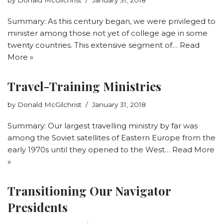
Summary: As this century began, we were privileged to
minister among those not yet of college age in some
twenty countries. This extensive segment of…
Read
More »
Travel-Training Ministries
by
Donald McGilchrist
January 31, 2018
Summary: Our largest travelling ministry by far was
among the Soviet satellites of Eastern Europe from the
early 1970s until they opened to the West…
Read More
»
Transitioning Our Navigator
Presidents