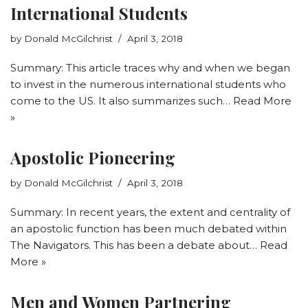
International Students
by
Donald McGilchrist
April 3, 2018
Summary: This article traces why and when we began
to invest in the numerous international students who
come to the US. It also summarizes such…
Read More
»
Apostolic Pioneering
by
Donald McGilchrist
April 3, 2018
Summary: In recent years, the extent and centrality of
an apostolic function has been much debated within
The Navigators. This has been a debate about…
Read
More »
Men and Women Partnering