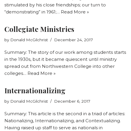
stimulated by his close friendships; our turn to
“demonstrating” in 1961;…
Read More »
Collegiate Ministries
by
Donald McGilchrist
December 24, 2017
Summary: The story of our work among students starts
in the 1930s, but it became quiescent until ministry
spread out from Northwestern College into other
colleges…
Read More »
Internationalizing
by
Donald McGilchrist
December 6, 2017
Summary: This article is the second in a triad of articles:
Nationalizing, Internationalizing, and Contextualizing.
Having raised up staff to serve as nationals in