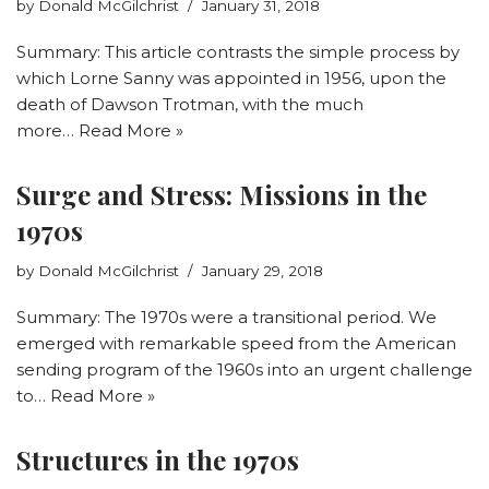
by
Donald McGilchrist
January 31, 2018
Summary: This article contrasts the simple process by
which Lorne Sanny was appointed in 1956, upon the
death of Dawson Trotman, with the much
more…
Read More »
Surge and Stress: Missions in the
1970s
by
Donald McGilchrist
January 29, 2018
Summary: The 1970s were a transitional period. We
emerged with remarkable speed from the American
sending program of the 1960s into an urgent challenge
to…
Read More »
Structures in the 1970s