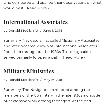
who compared and distilled their observations on what
would best…
Read More »
International Associates
by
Donald McGilchrist
June 1, 2018
Summary: Navigators first called Missionary Associates
and later became known as International Associates
flourished throughout the 1980s. This designation
served primarily to open a path…
Read More »
Military Ministries
by
Donald McGilchrist
May 16, 2018
Summary: The Navigators ministered among the
members of the US military in the late 1930s alongside
our extensive work among teenagers. At the end