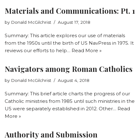
Materials and Communications: Pt. 1
by
Donald McGilchrist
August 17, 2018
Summary: This article explores our use of materials
from the 1950s until the birth of US NavPress in 1975. It
reviews our efforts to help…
Read More »
Navigators among Roman Catholics
by
Donald McGilchrist
August 4, 2018
Summary: This brief article charts the progress of our
Catholic ministries from 1985 until such ministries in the
US were separately established in 2012. Other…
Read
More »
Authority and Submission