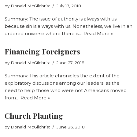
by
Donald McGilchrist
July 17, 2018
Summary: The issue of authority is always with us
because sin is always with us. Nonetheless, we live in an
ordered universe where there is…
Read More »
Financing Foreigners
by
Donald McGilchrist
June 27, 2018
Summary: This article chronicles the extent of the
exploratory discussions among our leaders, as the
need to help those who were not Americans moved
from…
Read More »
Church Planting
by
Donald McGilchrist
June 26, 2018