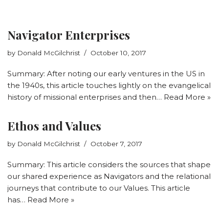
Navigator Enterprises
by
Donald McGilchrist
October 10, 2017
Summary: After noting our early ventures in the US in
the 1940s, this article touches lightly on the evangelical
history of missional enterprises and then…
Read More »
Ethos and Values
by
Donald McGilchrist
October 7, 2017
Summary: This article considers the sources that shape
our shared experience as Navigators and the relational
journeys that contribute to our Values. This article
has…
Read More »