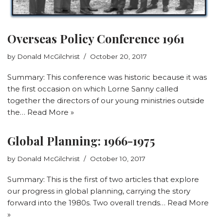
Overseas Policy Conference 1961
by
Donald McGilchrist
October 20, 2017
Summary: This conference was historic because it was
the first occasion on which Lorne Sanny called
together the directors of our young ministries outside
the…
Read More »
Global Planning: 1966-1975
by
Donald McGilchrist
October 10, 2017
Summary: This is the first of two articles that explore
our progress in global planning, carrying the story
forward into the 1980s. Two overall trends…
Read More
»