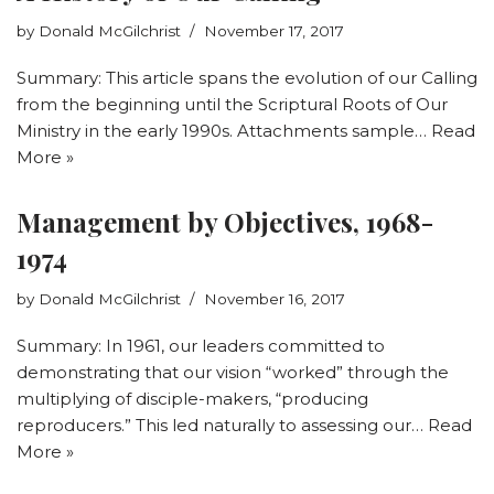
by
Donald McGilchrist
November 17, 2017
Summary: This article spans the evolution of our Calling
from the beginning until the Scriptural Roots of Our
Ministry in the early 1990s. Attachments sample…
Read
More »
Management by Objectives, 1968-
1974
by
Donald McGilchrist
November 16, 2017
Summary: In 1961, our leaders committed to
demonstrating that our vision “worked” through the
multiplying of disciple-makers, “producing
reproducers.” This led naturally to assessing our…
Read
More »