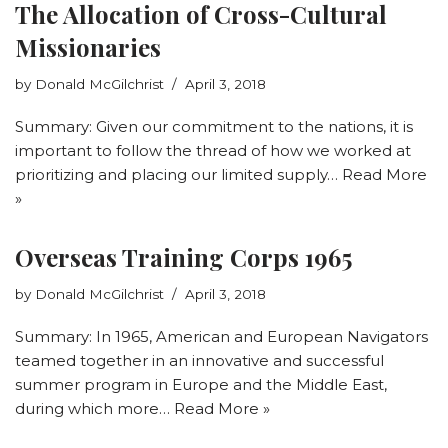
The Allocation of Cross-Cultural
Missionaries
by
Donald McGilchrist
April 3, 2018
Summary: Given our commitment to the nations, it is
important to follow the thread of how we worked at
prioritizing and placing our limited supply…
Read More
»
Overseas Training Corps 1965
by
Donald McGilchrist
April 3, 2018
Summary: In 1965, American and European Navigators
teamed together in an innovative and successful
summer program in Europe and the Middle East,
during which more…
Read More »