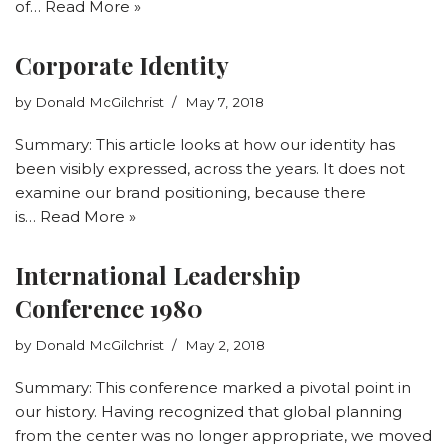
of…
Read More »
Corporate Identity
by
Donald McGilchrist
May 7, 2018
Summary: This article looks at how our identity has
been visibly expressed, across the years. It does not
examine our brand positioning, because there
is…
Read More »
International Leadership
Conference 1980
by
Donald McGilchrist
May 2, 2018
Summary: This conference marked a pivotal point in
our history. Having recognized that global planning
from the center was no longer appropriate, we moved