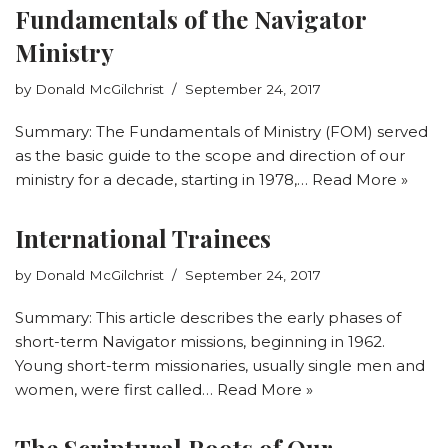
Fundamentals of the Navigator
Ministry
by
Donald McGilchrist
September 24, 2017
Summary: The Fundamentals of Ministry (FOM) served
as the basic guide to the scope and direction of our
ministry for a decade, starting in 1978,…
Read More »
International Trainees
by
Donald McGilchrist
September 24, 2017
Summary: This article describes the early phases of
short-term Navigator missions, beginning in 1962.
Young short-term missionaries, usually single men and
women, were first called…
Read More »