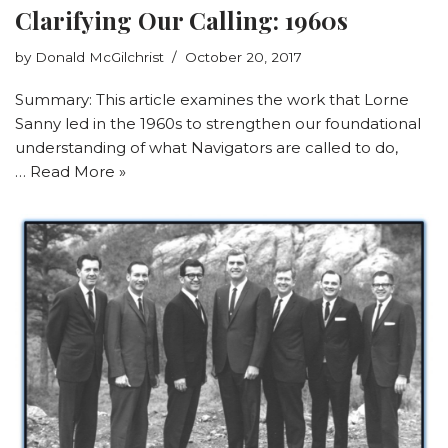
Clarifying Our Calling: 1960s
by
Donald McGilchrist
October 20, 2017
Summary: This article examines the work that Lorne
Sanny led in the 1960s to strengthen our foundational
understanding of what Navigators are called to do,
…
Read More »