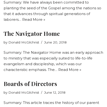
Summary: We have always been committed to
planting the seed of the Gospel among the nations so
that it advances through spiritual generations of
laborers…
Read More »
The Navigator Home
by
Donald McGilchrist
June 20, 2018
Summary: The Navigator Home was an early approach
to ministry that was especially suited to life-to-life
evangelism and discipleship, which was our
characteristic emphasis. The…
Read More »
Boards of Directors
by
Donald McGilchrist
June 12, 2018
Summary: This article traces the history of our parent