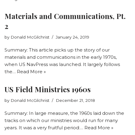
Materials and Communications, Pt.
2
by
Donald McGilchrist
January 24, 2019
Summary: This article picks up the story of our
materials and communications in the early 1970s,
when US NavPress was launched. It largely follows
the…
Read More »
US Field Ministries 1960s
by
Donald McGilchrist
December 21, 2018
Summary: In large measure, the 1960s laid down the
tracks on which our ministries would run for many
years. It was a very fruitful period:…
Read More »