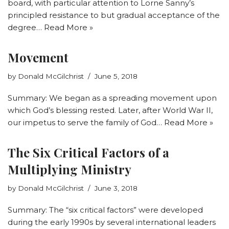
board, with particular attention to Lorne Sanny’s
principled resistance to but gradual acceptance of the
degree…
Read More »
Movement
by
Donald McGilchrist
June 5, 2018
Summary: We began as a spreading movement upon
which God’s blessing rested. Later, after World War II,
our impetus to serve the family of God…
Read More »
The Six Critical Factors of a
Multiplying Ministry
by
Donald McGilchrist
June 3, 2018
Summary: The “six critical factors” were developed
during the early 1990s by several international leaders