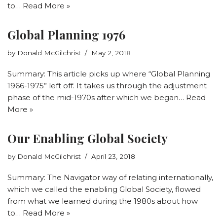
to…
Read More »
Global Planning 1976
by
Donald McGilchrist
May 2, 2018
Summary: This article picks up where “Global Planning
1966-1975” left off. It takes us through the adjustment
phase of the mid-1970s after which we began…
Read
More »
Our Enabling Global Society
by
Donald McGilchrist
April 23, 2018
Summary: The Navigator way of relating internationally,
which we called the enabling Global Society, flowed
from what we learned during the 1980s about how
to…
Read More »