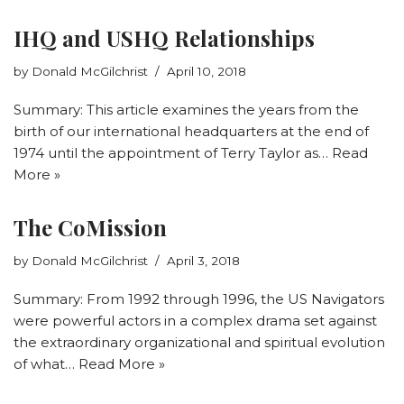
IHQ and USHQ Relationships
by
Donald McGilchrist
April 10, 2018
Summary: This article examines the years from the
birth of our international headquarters at the end of
1974 until the appointment of Terry Taylor as…
Read
More »
The CoMission
by
Donald McGilchrist
April 3, 2018
Summary: From 1992 through 1996, the US Navigators
were powerful actors in a complex drama set against
the extraordinary organizational and spiritual evolution
of what…
Read More »