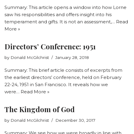
Summary: This article opens a window into how Lorne
saw his responsibilities and offers insight into his
temperament and gifts. It is not an assessment,…
Read
More »
Directors’ Conference: 1951
by
Donald McGilchrist
January 28, 2018
Summary: This brief article consists of excerpts from
the earliest directors’ conference, held on February
22-24, 1951 in San Francisco. It reveals how we
were…
Read More »
The Kingdom of God
by
Donald McGilchrist
December 30, 2017
Summary: We see how we were broadly in line with