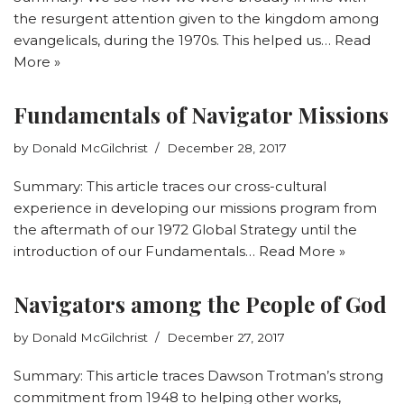
the resurgent attention given to the kingdom among
evangelicals, during the 1970s. This helped us…
Read
More »
Fundamentals of Navigator Missions
by
Donald McGilchrist
December 28, 2017
Summary: This article traces our cross-cultural
experience in developing our missions program from
the aftermath of our 1972 Global Strategy until the
introduction of our Fundamentals…
Read More »
Navigators among the People of God
by
Donald McGilchrist
December 27, 2017
Summary: This article traces Dawson Trotman’s strong
commitment from 1948 to helping other works,