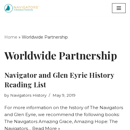
Skip
to
content
Home
»
Worldwide Partnership
Worldwide Partnership
Navigator and Glen Eyrie History
Reading List
by
Navigators History
May 9, 2019
For more information on the history of The Navigators
and Glen Eyrie, we recommend the following books:
The Navigators Amazing Grace, Amazing Hope: The
Navigators…
Read More »