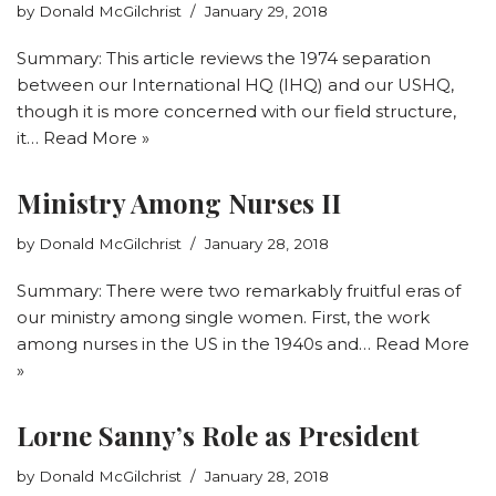
by
Donald McGilchrist
January 29, 2018
Summary: This article reviews the 1974 separation
between our International HQ (IHQ) and our USHQ,
though it is more concerned with our field structure,
it…
Read More »
Ministry Among Nurses II
by
Donald McGilchrist
January 28, 2018
Summary: There were two remarkably fruitful eras of
our ministry among single women. First, the work
among nurses in the US in the 1940s and…
Read More
»
Lorne Sanny’s Role as President
by
Donald McGilchrist
January 28, 2018