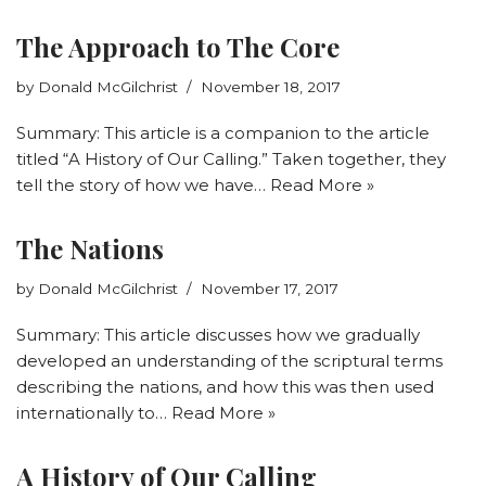
The Approach to The Core
by
Donald McGilchrist
November 18, 2017
Summary: This article is a companion to the article
titled “A History of Our Calling.” Taken together, they
tell the story of how we have…
Read More »
The Nations
by
Donald McGilchrist
November 17, 2017
Summary: This article discusses how we gradually
developed an understanding of the scriptural terms
describing the nations, and how this was then used
internationally to…
Read More »
A History of Our Calling