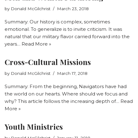
by
Donald McGilchrist
March 23, 2018
Summary: Our history is complex, sometimes
emotional. To generalize is to invite criticism. It was
natural that our military flavor carried forward into the
years…
Read More »
Cross-Cultural Missions
by
Donald McGilchrist
March 17, 2018
Summary: From the beginning, Navigators have had
the world on our hearts. Where should we focus and
why? This article follows the increasing depth of…
Read
More »
Youth Ministries
by
Donald McGilchrist
January 31, 2018