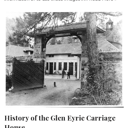
History of the Glen Eyrie Carriage
House