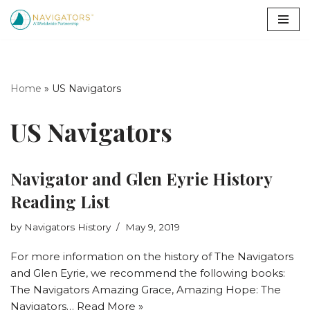
Skip
to
content
Home
»
US Navigators
US Navigators
Navigator and Glen Eyrie History
Reading List
by
Navigators History
May 9, 2019
For more information on the history of The Navigators
and Glen Eyrie, we recommend the following books:
The Navigators Amazing Grace, Amazing Hope: The
Navigators…
Read More »