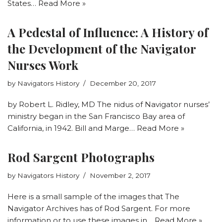
States…
Read More »
A Pedestal of Influence: A History of
the Development of the Navigator
Nurses Work
by
Navigators History
December 20, 2017
by Robert L. Ridley, MD The nidus of Navigator nurses’
ministry began in the San Francisco Bay area of
California, in 1942. Bill and Marge…
Read More »
Rod Sargent Photographs
by
Navigators History
November 2, 2017
Here is a small sample of the images that The
Navigator Archives has of Rod Sargent. For more
information or to use these images in…
Read More »