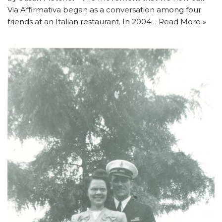
Via Affirmativa began as a conversation among four
friends at an Italian restaurant. In 2004…
Read More »