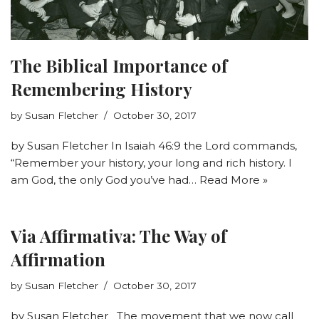
The Biblical Importance of
Remembering History
by
Susan Fletcher
October 30, 2017
by Susan Fletcher In Isaiah 46:9 the Lord commands,
“Remember your history, your long and rich history. I
am God, the only God you’ve had…
Read More »
Via Affirmativa: The Way of
Affirmation
by
Susan Fletcher
October 30, 2017
by Susan Fletcher The movement that we now call