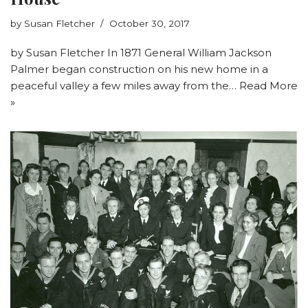
by
Susan Fletcher
October 30, 2017
by Susan Fletcher In 1871 General William Jackson
Palmer began construction on his new home in a
peaceful valley a few miles away from the…
Read More
»