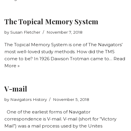
The Topical Memory System
by
Susan Fletcher
November 7, 2018
The Topical Memory System is one of The Navigators’
most well-loved study methods. How did the TMS
come to be? In 1926 Dawson Trotman came to…
Read
More »
V-mail
by
Navigators History
November 5, 2018
One of the earliest forms of Navigator
correspondence is V-mail. V-mail (short for “Victory
Mail”) was a mail process used by the Unites