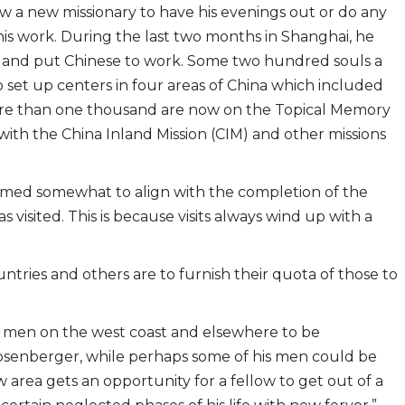
ow a new missionary to have his evenings out or do any
 this work. During the last two months in Shanghai, he
fort and put Chinese to work. Some two hundred souls a
 set up centers in four areas of China which included
. More than one thousand are now on the Topical Memory
with the China Inland Mission (CIM) and other missions
timed somewhat to align with the completion of the
s visited. This is because visits always wind up with a
ntries and others are to furnish their quota of those to
r men on the west coast and elsewhere to be
osenberger, while perhaps some of his men could be
 area gets an opportunity for a fellow to get out of a