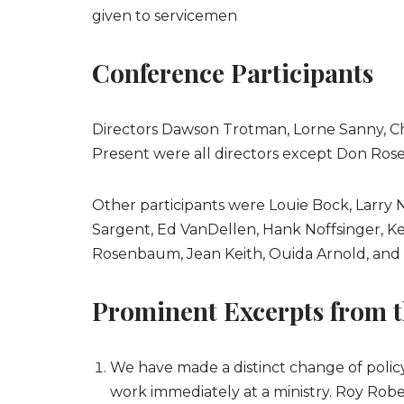
given to servicemen
Conference Participants
Directors Dawson Trotman, Lorne Sanny, Ch
Present were all directors except Don Ros
Other participants were Louie Bock, Larry
Sargent, Ed VanDellen, Hank Noffsinger, Ken
Rosenbaum, Jean Keith, Ouida Arnold, and 
Prominent Excerpts from t
We have made a distinct change of polic
work immediately at a ministry. Roy Rob