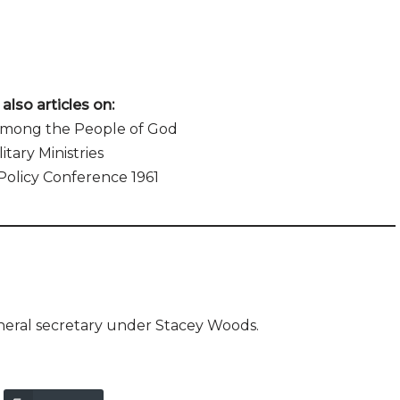
also articles on:
Among the People of God
litary Ministries
Policy Conference 1961
neral secretary under Stacey Woods.