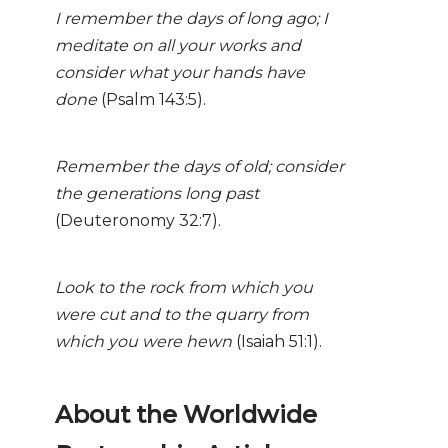
I remember the days of long ago; I
meditate on all your works and
consider what your hands have
done
(Psalm 143:5).
Remember the days of old; consider
the generations long past
(Deuteronomy 32:7).
Look to the rock from which you
were cut and to the quarry from
which you were hewn
(Isaiah 51:1).
About the Worldwide