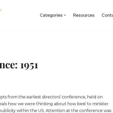
Categories
Resources
Cont
nce: 1951
erpts from the earliest directors’ conference, held on
eveals how we were thinking about how best to minister
ublicity within the US. Attention at the conference was