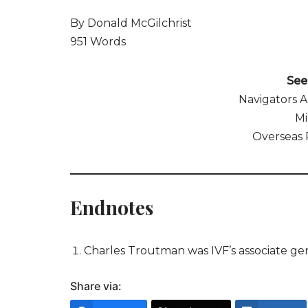
By Donald McGilchrist
951 Words
See 
Navigators 
Mi
Overseas 
Endnotes
Charles Troutman was IVF’s associate ge
Share via: