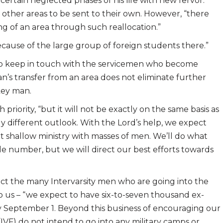
 certain neglected phases of his life with new fervor.”
 other areas to be sent to their own. However, “there
g of an area through such reallocation.”
ecause of the large group of foreign students there.”
 to keep in touch with the servicemen who become
an’s transfer from an area does not eliminate further
 key man.
riority, “but it will not be exactly on the same basis as
y different outlook. With the Lord’s help, we expect
ut shallow ministry with masses of men. We’ll do what
ble number, but we will direct our best efforts towards
ct the many Intervarsity men who are going into the
o us – “we expect to have six-to-seven thousand ex-
by September 1. Beyond this business of encouraging our
(IVF) do not intend to go into any military camps or