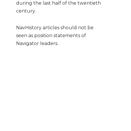
during the last half of the twentieth
century.
NavHistory articles should not be
seen as position statements of
Navigator leaders.