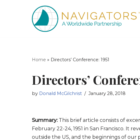
Skip
to
content
Home
»
Directors’ Conference: 1951
Directors’ Confere
by
Donald McGilchrist
January 28, 2018
Summary:
This brief article consists of exc
February 22-24, 1951 in San Francisco. It r
outside the US, and the beginnings of our p