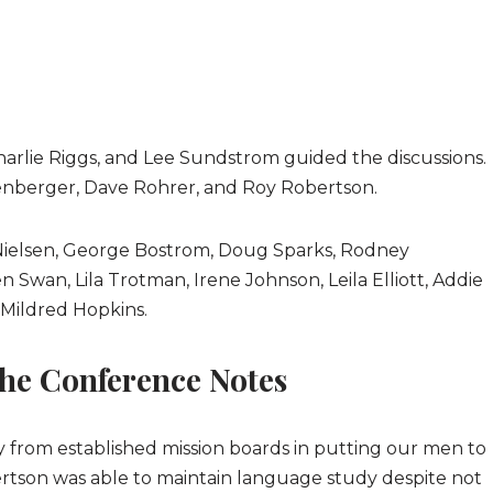
arlie Riggs, and Lee Sundstrom guided the discussions.
enberger, Dave Rohrer, and Roy Robertson.
 Nielsen, George Bostrom, Doug Sparks, Rodney
 Swan, Lila Trotman, Irene Johnson, Leila Elliott, Addie
Mildred Hopkins.
he Conference Notes
y from established mission boards in putting our men to
ertson was able to maintain language study despite not