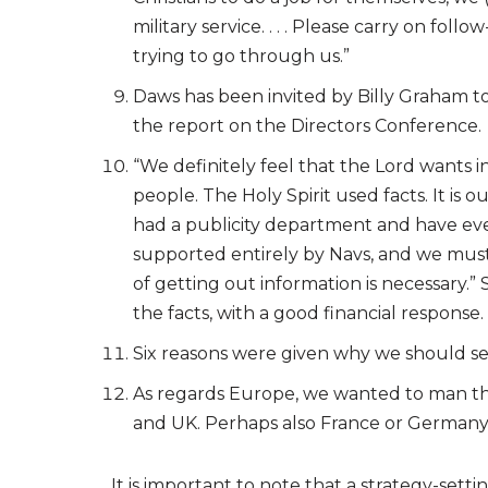
military service. . . . Please carry on fo
trying to go through us.”
Daws has been invited by Billy Graham to
the report on the Directors Conference.
“We definitely feel that the Lord wants 
people. The Holy Spirit used facts. It is 
had a publicity department and have even
supported entirely by Navs, and we must g
of getting out information is necessary.”
the facts, with a good financial response.
Six reasons were given why we should set
As regards Europe, we wanted to man the 
and UK. Perhaps also France or Germany
It is important to note that a strategy-sett