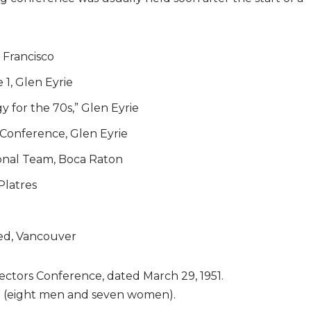
 Francisco
 1, Glen Eyrie
y for the 70s,” Glen Eyrie
 Conference, Glen Eyrie
ional Team, Boca Raton
Platres
ed, Vancouver
rectors Conference, dated March 29, 1951.
s” (eight men and seven women).