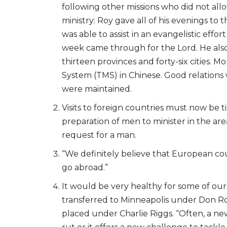
following other missions who did not all
ministry: Roy gave all of his evenings to
was able to assist in an evangelistic ef
week came through for the Lord. He also
thirteen provinces and forty-six cities
System (TMS) in Chinese. Good relations 
were maintained.
Visits to foreign countries must now be 
preparation of men to minister in the area
request for a man.
“We definitely believe that European cou
go abroad.”
It would be very healthy for some of ou
transferred to Minneapolis under Don R
placed under Charlie Riggs. “Often, a new