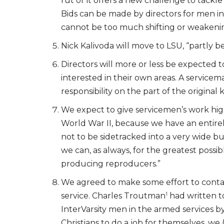
rut or it offers a new challenge to tackle
Bids can be made by directors for men in
cannot be too much shifting or weakenin
Nick Kalivoda will move to LSU, “partly b
Directors will more or less be expected
interested in their own areas. A servicem
responsibility on the part of the original
We expect to give servicemen’s work high p
World War II, because we have an entirel
not to be sidetracked into a very wide b
we can, as always, for the greatest possi
producing reproducers.”
We agreed to make some effort to conta
1
service. Charles Troutman
had written t
InterVarsity men in the armed services 
Christians to do a job for themselves, we 