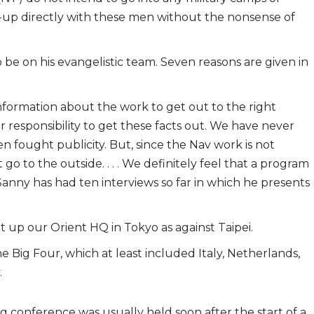
llow-up directly with these men without the nonsense of
 be on his evangelistic team. Seven reasons are given in
information about the work to get out to the right
our responsibility to get these facts out. We have never
 fought publicity. But, since the Nav work is not
o to the outside. . . . We definitely feel that a program
 Sanny has had ten interviews so far in which he presents
 up our Orient HQ in Tokyo as against Taipei.
Big Four, which at least included Italy, Netherlands,
.
ing conference was usually held soon after the start of a