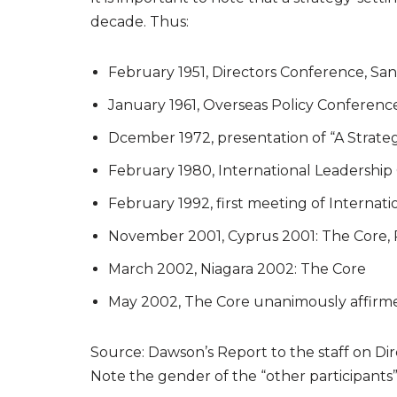
decade. Thus:
February 1951, Directors Conference, San
January 1961, Overseas Policy Conference
Dcember 1972, presentation of “A Strateg
February 1980, International Leadership
February 1992, first meeting of Internat
November 2001, Cyprus 2001: The Core, 
March 2002, Niagara 2002: The Core
May 2002, The Core unanimously affirm
Source: Dawson’s Report to the staff on Di
Note the gender of the “other participant