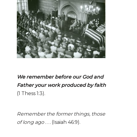
We remember before our God and
Father your work
produ
ced
by faith
(1 Thess 1:3).
Remember the former things, those
of long ago . . .
(Isaiah 46:9).