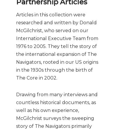
Partnership Articles
Articles in this collection were
researched and written by Donald
McGilchrist, who served on our
International Executive Team from
1976 to 2005. They tell the story of
the international expansion of The
Navigators, rooted in our US origins
in the 1930s through the birth of
The Core in 2002.
Drawing from many interviews and
countless historical documents, as
well as his own experience,
McGilchrist surveys the sweeping
story of The Navigators primarily