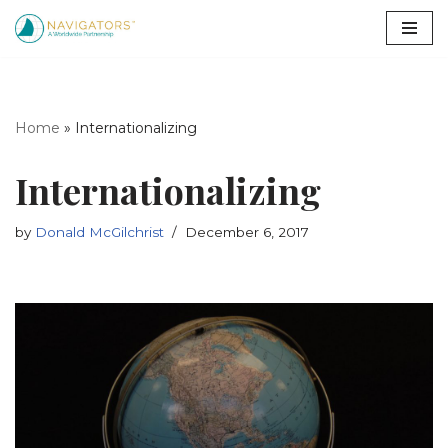
Skip
to
content
Home
»
Internationalizing
Internationalizing
by
Donald McGilchrist
December 6, 2017