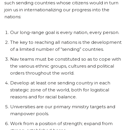
such sending countries whose citizens would in turn
join us in internationalizing our progress into the
nations:
Our long-range goal is every nation, every person.
The key to reaching all nations is the development
of a limited number of “sending” countries.
Nav teams must be constituted so as to cope with
the various ethnic groups, cultures and political
orders throughout the world.
Develop at least one sending country in each
strategic zone of the world, both for logistical
reasons and for racial balance.
Universities are our primary ministry targets and
manpower pools.
Work from a position of strength; expand from