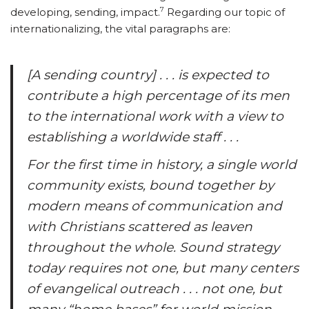
7
developing, sending, impact.
Regarding our topic of
internationalizing, the vital paragraphs are:
[A sending country] . . . is expected to
contribute a high percentage of its men
to the international work with a view to
establishing a worldwide staff . . .
For the first time in history, a single world
community exists, bound together by
modern means of communication and
with Christians scattered as leaven
throughout the whole. Sound strategy
today requires not one, but many centers
of evangelical outreach . . . not one, but