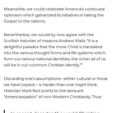
Meanwhile, we could celebrate America’s continued
optimism which galvanized its initiatives in taking the
Gospel to the nations.
Nevertheless, we would by now agree with the
Scottish historian of missions Andrew Walls: “It is a
delightful paradox that the more Christ is translated
into the various thought forms and life systems which
form our various national identities, the richer all of us
3
will be in our common Christian identity.”
Discarding one’s assumptions—either cultural or those
we have copied— is harder than one might think.
Historian Mark Noll points to the rampant
“Americanization” of non-Western Christianity. Thus: