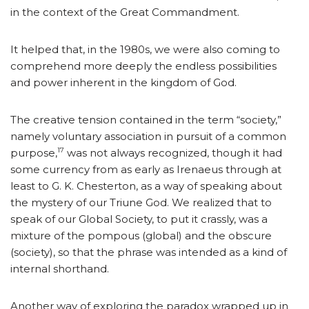
in the context of the Great Commandment.
It helped that, in the 1980s, we were also coming to
comprehend more deeply the endless possibilities
and power inherent in the kingdom of God.
The creative tension contained in the term “society,”
namely voluntary association in pursuit of a common
17
purpose,
was not always recognized, though it had
some currency from as early as Irenaeus through at
least to G. K. Chesterton, as a way of speaking about
the mystery of our Triune God. We realized that to
speak of our Global Society, to put it crassly, was a
mixture of the pompous (global) and the obscure
(society), so that the phrase was intended as a kind of
internal shorthand.
Another way of exploring the paradox wrapped up in