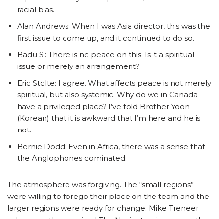
racial bias.
Alan Andrews: When I was Asia director, this was the
first issue to come up, and it continued to do so.
Badu S.: There is no peace on this. Is it a spiritual
issue or merely an arrangement?
Eric Stolte: I agree. What affects peace is not merely
spiritual, but also systemic. Why do we in Canada
have a privileged place? I’ve told Brother Yoon
(Korean) that it is awkward that I’m here and he is
not.
Bernie Dodd: Even in Africa, there was a sense that
the Anglophones dominated.
The atmosphere was forgiving. The “small regions”
were willing to forego their place on the team and the
larger regions were ready for change. Mike Treneer