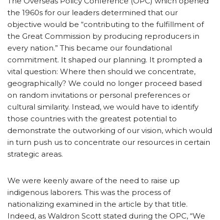
The Overseas Policy Conference (OPC) which opened
the 1960s for our leaders determined that our
objective would be “contributing to the fulfillment of
the Great Commission by producing reproducers in
every nation.” This became our foundational
commitment. It shaped our planning. It prompted a
vital question: Where then should we concentrate,
geographically? We could no longer proceed based
on random invitations or personal preferences or
cultural similarity. Instead, we would have to identify
those countries with the greatest potential to
demonstrate the outworking of our vision, which would
in turn push us to concentrate our resources in certain
strategic areas.
We were keenly aware of the need to raise up
indigenous laborers. This was the process of
nationalizing examined in the article by that title.
Indeed, as Waldron Scott stated during the OPC, “We