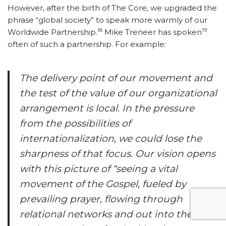
However, after the birth of The Core, we upgraded the
phrase “global society” to speak more warmly of our
18
19
Worldwide Partnership.
Mike Treneer has spoken
often of such a partnership. For example:
The delivery point of our movement and
the test of the value of our organizational
arrangement is local. In the pressure
from the possibilities of
internationalization, we could lose the
sharpness of that focus. Our vision opens
with this picture of “seeing a vital
movement of the Gospel, fueled by
prevailing prayer, flowing through
relational networks and out into the