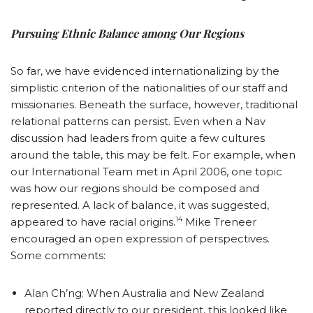
Pursuing Ethnic Balance among Our Regions
So far, we have evidenced internationalizing by the
simplistic criterion of the nationalities of our staff and
missionaries. Beneath the surface, however, traditional
relational patterns can persist. Even when a Nav
discussion had leaders from quite a few cultures
around the table, this may be felt. For example, when
our International Team met in April 2006, one topic
was how our regions should be composed and
represented. A lack of balance, it was suggested,
14
appeared to have racial origins.
Mike Treneer
encouraged an open expression of perspectives.
Some comments:
Alan Ch’ng: When Australia and New Zealand
reported directly to our president, this looked like