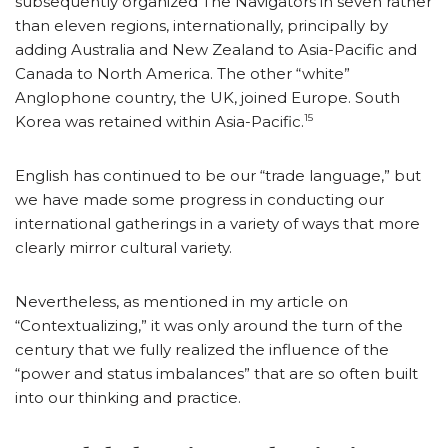
subsequently organized The Navigators in seven rather
than eleven regions, internationally, principally by
adding Australia and New Zealand to Asia-Pacific and
Canada to North America. The other “white”
Anglophone country, the UK, joined Europe. South
15
Korea was retained within Asia-Pacific.
English has continued to be our “trade language,” but
we have made some progress in conducting our
international gatherings in a variety of ways that more
clearly mirror cultural variety.
Nevertheless, as mentioned in my article on
“Contextualizing,” it was only around the turn of the
century that we fully realized the influence of the
“power and status imbalances” that are so often built
into our thinking and practice.