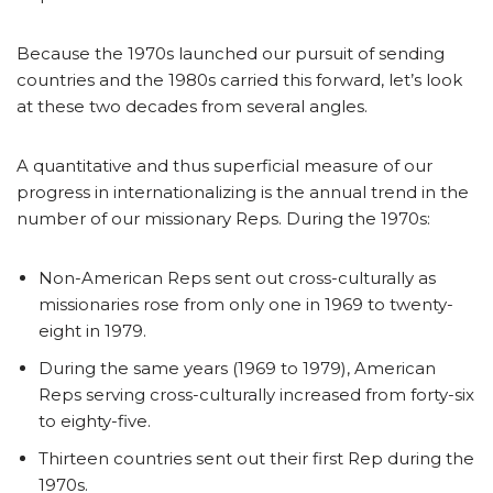
Because the 1970s launched our pursuit of sending
countries and the 1980s carried this forward, let’s look
at these two decades from several angles.
A quantitative and thus superficial measure of our
progress in internationalizing is the annual trend in the
number of our missionary Reps. During the 1970s:
Non-American Reps sent out cross-culturally as
missionaries rose from only one in 1969 to twenty-
eight in 1979.
During the same years (1969 to 1979), American
Reps serving cross-culturally increased from forty-six
to eighty-five.
Thirteen countries sent out their first Rep during the
1970s.