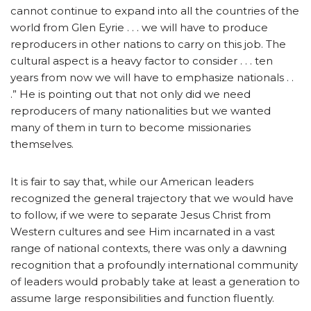
cannot continue to expand into all the countries of the
world from Glen Eyrie . . . we will have to produce
reproducers in other nations to carry on this job. The
cultural aspect is a heavy factor to consider . . . ten
years from now we will have to emphasize nationals . .
.” He is pointing out that not only did we need
reproducers of many nationalities but we wanted
many of them in turn to become missionaries
themselves.
It is fair to say that, while our American leaders
recognized the general trajectory that we would have
to follow, if we were to separate Jesus Christ from
Western cultures and see Him incarnated in a vast
range of national contexts, there was only a dawning
recognition that a profoundly international community
of leaders would probably take at least a generation to
assume large responsibilities and function fluently.