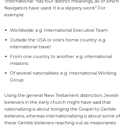
“international” has four distinct meanings, all of which
2
Navigators have used. It is a slippery word.
For
example:
Worldwide: e.g. International Executive Team
Outside the USA or one’s home country: e.g.
international travel
From one country to another: e.g. international
missions
Of several nationalities: e.g. International Working
Group
Using the general New Testament distinction, Jewish
believers in the early church might have said that
nationalizing is about bringing the Gospel to Gentile
believers, whereas internationalizing is about some of
these Gentile believers reaching out as missionaries