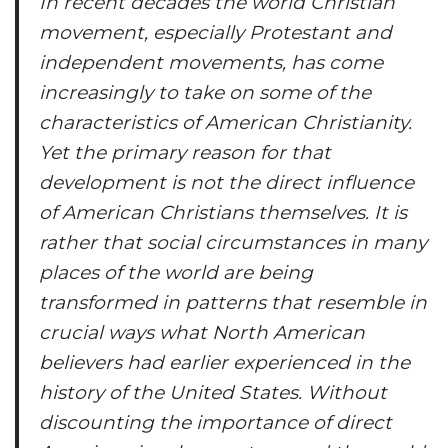
In recent decades the world Christian
movement, especially Protestant and
independent movements, has come
increasingly to take on some of the
characteristics of American Christianity.
Yet the primary reason for that
development is not the direct influence
of American Christians themselves. It is
rather that social circumstances in many
places of the world are being
transformed in patterns that resemble in
crucial ways what North American
believers had earlier experienced in the
history of the United States. Without
discounting the importance of direct