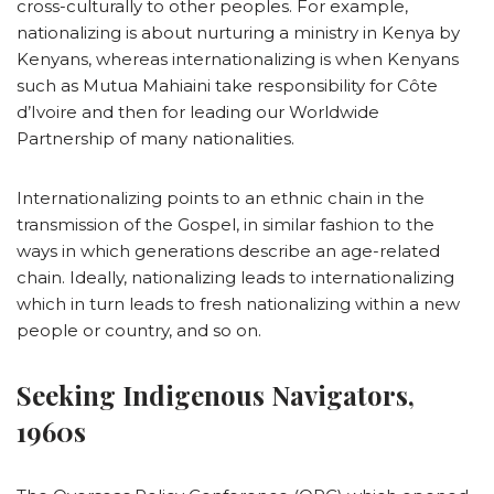
cross-culturally to other peoples. For example,
nationalizing is about nurturing a ministry in Kenya by
Kenyans, whereas internationalizing is when Kenyans
such as Mutua Mahiaini take responsibility for Côte
d’Ivoire and then for leading our Worldwide
Partnership of many nationalities.
Internationalizing points to an ethnic chain in the
transmission of the Gospel, in similar fashion to the
ways in which generations describe an age-related
chain. Ideally, nationalizing leads to internationalizing
which in turn leads to fresh nationalizing within a new
people or country, and so on.
Seeking Indigenous Navigators,
1960s