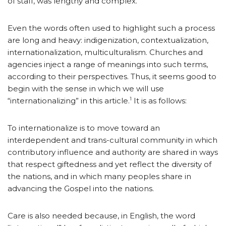
of staff, was lengthy and complex.
Even the words often used to highlight such a process
are long and heavy: indigenization, contextualization,
internationalization, multiculturalism. Churches and
agencies inject a range of meanings into such terms,
according to their perspectives. Thus, it seems good to
begin with the sense in which we will use
1
“internationalizing” in this article.
It is as follows:
To internationalize is to move toward an
interdependent and trans-cultural community in which
contributory influence and authority are shared in ways
that respect giftedness and yet reflect the diversity of
the nations, and in which many peoples share in
advancing the Gospel into the nations.
Care is also needed because, in English, the word