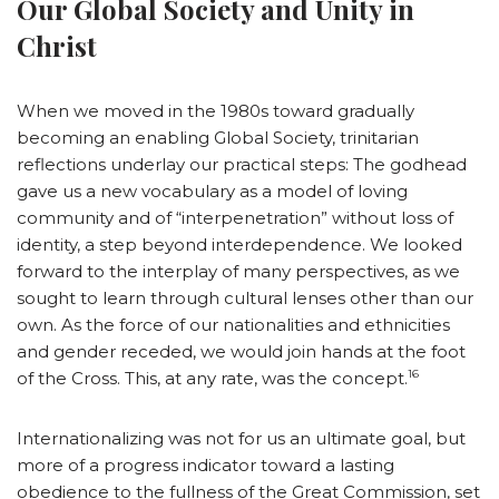
Our Global Society and Unity in
Christ
When we moved in the 1980s toward gradually
becoming an enabling Global Society, trinitarian
reflections underlay our practical steps: The godhead
gave us a new vocabulary as a model of loving
community and of “interpenetration” without loss of
identity, a step beyond interdependence. We looked
forward to the interplay of many perspectives, as we
sought to learn through cultural lenses other than our
own. As the force of our nationalities and ethnicities
and gender receded, we would join hands at the foot
16
of the Cross. This, at any rate, was the concept.
Internationalizing was not for us an ultimate goal, but
more of a progress indicator toward a lasting
obedience to the fullness of the Great Commission, set