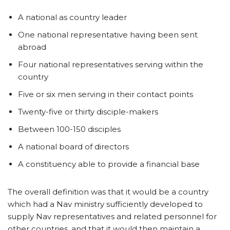
A national as country leader
One national representative having been sent
abroad
Four national representatives serving within the
country
Five or six men serving in their contact points
Twenty-five or thirty disciple-makers
Between 100-150 disciples
A national board of directors
A constituency able to provide a financial base
The overall definition was that it would be a country
which had a Nav ministry sufficiently developed to
supply Nav representatives and related personnel for
other countries, and that it would then maintain a