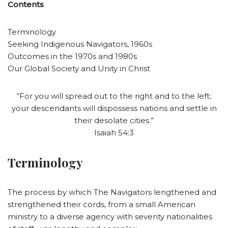
Contents
Terminology
Seeking Indigenous Navigators, 1960s
Outcomes in the 1970s and 1980s
Our Global Society and Unity in Christ
“For you will spread out to the right and to the left;
your descendants will dispossess nations and settle in
their desolate cities.”
Isaiah 54:3
Terminology
The process by which The Navigators lengthened and
strengthened their cords, from a small American
ministry to a diverse agency with seventy nationalities