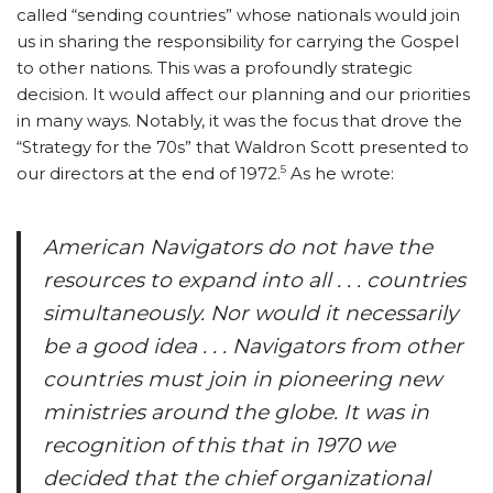
called “sending countries” whose nationals would join
us in sharing the responsibility for carrying the Gospel
to other nations. This was a profoundly strategic
decision. It would affect our planning and our priorities
in many ways. Notably, it was the focus that drove the
“Strategy for the 70s” that Waldron Scott presented to
5
our directors at the end of 1972.
As he wrote:
American Navigators do not have the
resources to expand into all . . . countries
simultaneously. Nor would it necessarily
be a good idea . . . Navigators from other
countries must join in pioneering new
ministries around the globe. It was in
recognition of this that in 1970 we
decided that the chief organizational