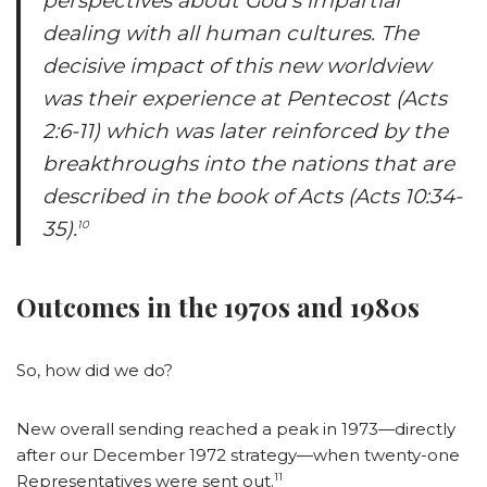
perspectives about God’s impartial
dealing with all human cultures. The
decisive impact of this new worldview
was their experience at Pentecost (Acts
2:6-11) which was later reinforced by the
breakthroughs into the nations that are
described in the book of Acts (Acts 10:34-
35).
10
Outcomes in the 1970s and 1980s
So, how did we do?
New overall sending reached a peak in 1973—directly
after our December 1972 strategy—when twenty-one
11
Representatives were sent out.