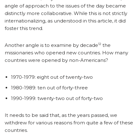
angle of approach to the issues of the day became
distinctly more collaborative. While this is not strictly
internationalizing, as understood in this article, it did
foster this trend.
12
Another angle is to examine by decade
the
missionaries who opened new countries. How many
countries were opened by non-Americans?
1970-1979: eight out of twenty-two
1980-1989: ten out of forty-three
1990-1999: twenty-two out of forty-two
It needs to be said that, as the years passed, we
withdrew for various reasons from quite a few of these
countries.