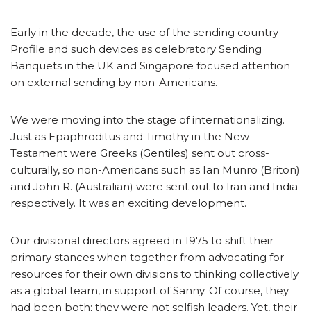
Early in the decade, the use of the sending country
Profile and such devices as celebratory Sending
Banquets in the UK and Singapore focused attention
on external sending by non-Americans.
We were moving into the stage of internationalizing.
Just as Epaphroditus and Timothy in the New
Testament were Greeks (Gentiles) sent out cross-
culturally, so non-Americans such as Ian Munro (Briton)
and John R. (Australian) were sent out to Iran and India
respectively. It was an exciting development.
Our divisional directors agreed in 1975 to shift their
primary stances when together from advocating for
resources for their own divisions to thinking collectively
as a global team, in support of Sanny. Of course, they
had been both; they were not selfish leaders. Yet, their