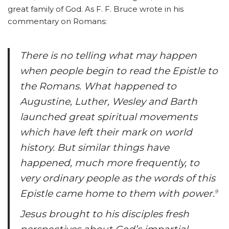
great family of God. As F. F. Bruce wrote in his
commentary on Romans:
There is no telling what may happen
when people begin to read the Epistle to
the Romans. What happened to
Augustine, Luther, Wesley and Barth
launched great spiritual movements
which have left their mark on world
history. But similar things have
happened, much more frequently, to
very ordinary people as the words of this
Epistle came home to them with power.
9
Jesus brought to his disciples fresh