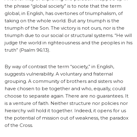
the phrase “global society” is to note that the term
global, in English, has overtones of triumphalism, of
taking on the whole world. But any triumph is the
triumph of the Son. The victory is not ours, nor is the
triumph due to our social or structural systems. “He will
judge the world in righteousness and the peoples in his
truth” (Psalm 96:13).
By way of contrast the term “society,” in English,
suggests vulnerability. A voluntary and fraternal
grouping. A community of brothers and sisters who
have chosen to be together and who, equally, could
choose to separate again. There are no guarantees. It
is a venture of faith. Neither structure nor policies nor
hierarchy will hold it together. Indeed, it opens for us
the potential of mission out of weakness, the paradox
of the Cross.