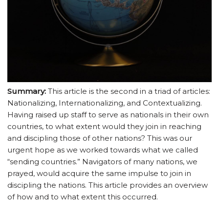
Summary:
This article is the second in a triad of articles:
Nationalizing, Internationalizing, and Contextualizing.
Having raised up staff to serve as nationals in their own
countries, to what extent would they join in reaching
and discipling those of other nations? This was our
urgent hope as we worked towards what we called
“sending countries.” Navigators of many nations, we
prayed, would acquire the same impulse to join in
discipling the nations. This article provides an overview
of how and to what extent this occurred.