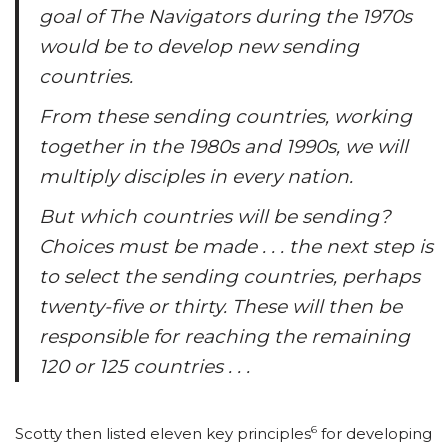
goal of The Navigators during the 1970s
would be to develop new sending
countries.
From these sending countries, working
together in the 1980s and 1990s, we will
multiply disciples in every nation.
But which countries will be sending?
Choices must be made . . . the next step is
to select the sending countries, perhaps
twenty-five or thirty. These will then be
responsible for reaching the remaining
120 or 125 countries . . .
6
Scotty then listed eleven key principles
for developing