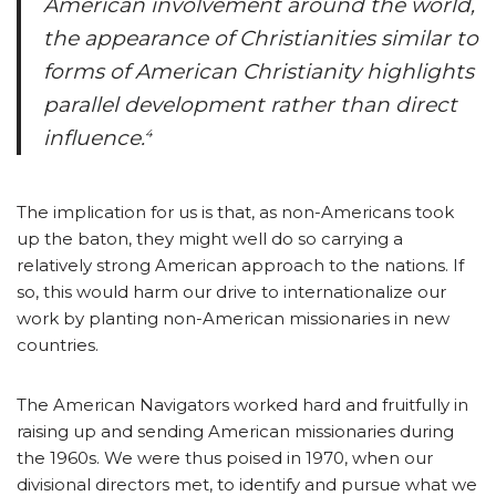
American involvement around the world,
the appearance of Christianities similar to
forms of American Christianity highlights
parallel development rather than direct
influence.
4
The implication for us is that, as non-Americans took
up the baton, they might well do so carrying a
relatively strong American approach to the nations. If
so, this would harm our drive to internationalize our
work by planting non-American missionaries in new
countries.
The American Navigators worked hard and fruitfully in
raising up and sending American missionaries during
the 1960s. We were thus poised in 1970, when our
divisional directors met, to identify and pursue what we