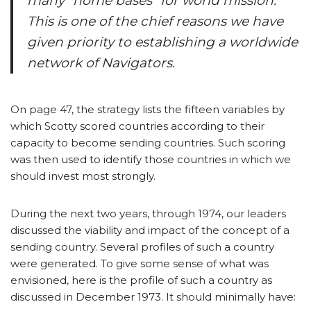
many “home bases” for world mission.
This is one of the chief reasons we have
given priority to establishing a worldwide
network of Navigators.
On page 47, the strategy lists the fifteen variables by
which Scotty scored countries according to their
capacity to become sending countries. Such scoring
was then used to identify those countries in which we
should invest most strongly.
During the next two years, through 1974, our leaders
discussed the viability and impact of the concept of a
sending country. Several profiles of such a country
were generated. To give some sense of what was
envisioned, here is the profile of such a country as
discussed in December 1973. It should minimally have: