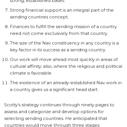
strong, established bases.
Strong financial support is an integral part of the
sending countries concept.
Finances to fulfill the sending mission of a country
need not come exclusively from that country.
The size of the Nav constituency in any country is a
key factor in its success as a sending country.
Our work will move ahead most quickly in areas of
cultural affinity; also, where the religious and political
climate is favorable.
The existence of an already-established Nav work in
a country gives us a significant head start.
Scotty’s strategy continues through ninety pages to
assess and categorize and develop options for
selecting sending countries. He anticipated that
countries would move through three stages: