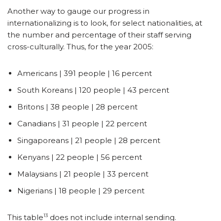
Another way to gauge our progress in
internationalizing is to look, for select nationalities, at
the number and percentage of their staff serving
cross-culturally. Thus, for the year 2005:
Americans | 391 people | 16 percent
South Koreans | 120 people | 43 percent
Britons | 38 people | 28 percent
Canadians | 31 people | 22 percent
Singaporeans | 21 people | 28 percent
Kenyans | 22 people | 56 percent
Malaysians | 21 people | 33 percent
Nigerians | 18 people | 29 percent
13
This table
does not include internal sending.