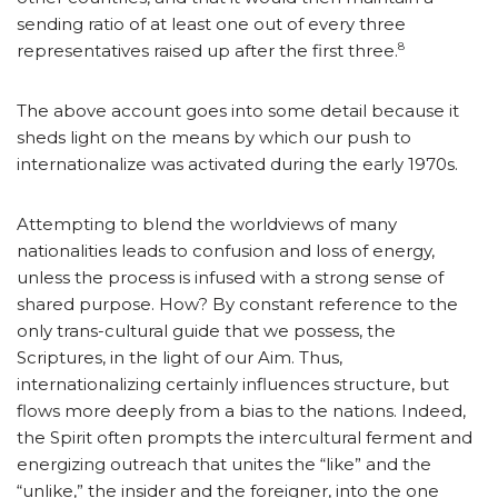
sending ratio of at least one out of every three
8
representatives raised up after the first three.
The above account goes into some detail because it
sheds light on the means by which our push to
internationalize was activated during the early 1970s.
Attempting to blend the worldviews of many
nationalities leads to confusion and loss of energy,
unless the process is infused with a strong sense of
shared purpose. How? By constant reference to the
only trans-cultural guide that we possess, the
Scriptures, in the light of our Aim. Thus,
internationalizing certainly influences structure, but
flows more deeply from a bias to the nations. Indeed,
the Spirit often prompts the intercultural ferment and
energizing outreach that unites the “like” and the
“unlike,” the insider and the foreigner, into the one