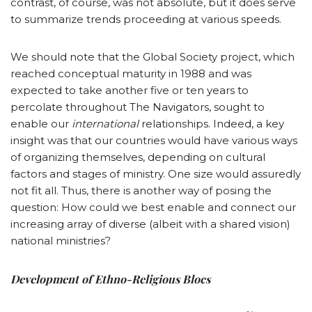
contrast, of course, was not absolute, but it does serve
to summarize trends proceeding at various speeds.
We should note that the Global Society project, which
reached conceptual maturity in 1988 and was
expected to take another five or ten years to
percolate throughout The Navigators, sought to
enable our
international
relationships. Indeed, a key
insight was that our countries would have various ways
of organizing themselves, depending on cultural
factors and stages of ministry. One size would assuredly
not fit all. Thus, there is another way of posing the
question: How could we best enable and connect our
increasing array of diverse (albeit with a shared vision)
national ministries?
Development of Ethno-Religious Blocs