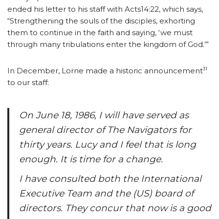
ended his letter to his staff with Acts14:22, which says,
“Strengthening the souls of the disciples, exhorting
them to continue in the faith and saying, ‘we must
through many tribulations enter the kingdom of God.’”
31
In December, Lorne made a historic announcement
to our staff:
On June 18, 1986, I will have served as
general director of The Navigators for
thirty years. Lucy and I feel that is long
enough. It is time for a change.
I have consulted both the International
Executive Team and the (US) board of
directors. They concur that now is a good