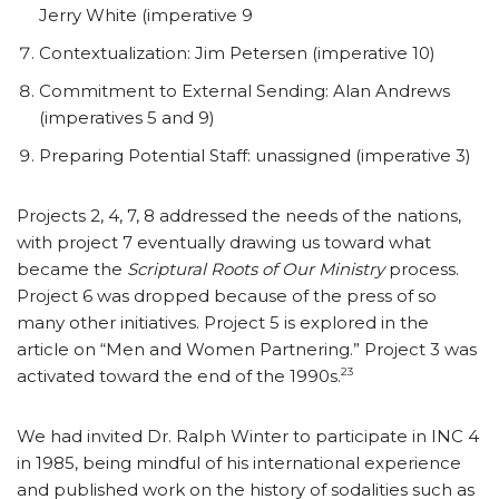
Jerry White (imperative 9
Contextualization: Jim Petersen (imperative 10)
Commitment to External Sending: Alan Andrews
(imperatives 5 and 9)
Preparing Potential Staff: unassigned (imperative 3)
Projects 2, 4, 7, 8 addressed the needs of the nations,
with project 7 eventually drawing us toward what
became the
Scriptural Roots of Our Ministry
process.
Project 6 was dropped because of the press of so
many other initiatives. Project 5 is explored in the
article on “Men and Women Partnering.” Project 3 was
23
activated toward the end of the 1990s.
We had invited Dr. Ralph Winter to participate in INC 4
in 1985, being mindful of his international experience
and published work on the history of sodalities such as