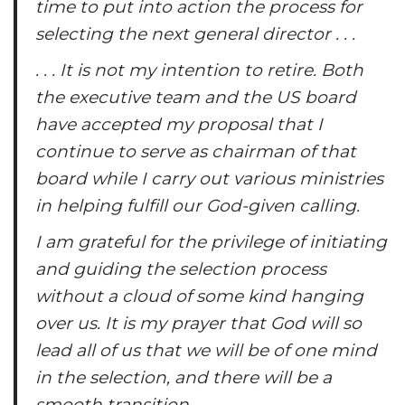
time to put into action the process for
selecting the next general director . . .
. . . It is not my intention to retire. Both
the executive team and the US board
have accepted my proposal that I
continue to serve as chairman of that
board while I carry out various ministries
in helping fulfill our God-given calling.
I am grateful for the privilege of initiating
and guiding the selection process
without a cloud of some kind hanging
over us. It is my prayer that God will so
lead all of us that we will be of one mind
in the selection, and there will be a
smooth transition.