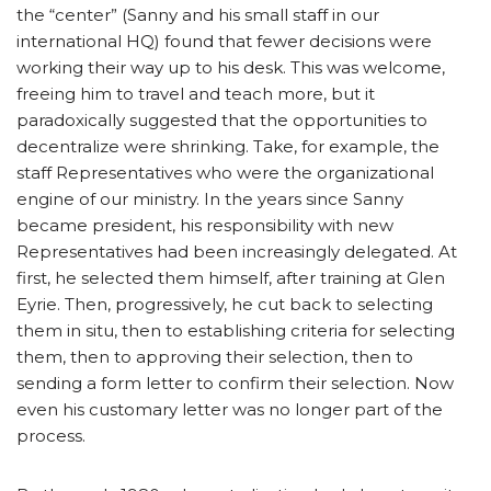
the “center” (Sanny and his small staff in our
international HQ) found that fewer decisions were
working their way up to his desk. This was welcome,
freeing him to travel and teach more, but it
paradoxically suggested that the opportunities to
decentralize were shrinking. Take, for example, the
staff Representatives who were the organizational
engine of our ministry. In the years since Sanny
became president, his responsibility with new
Representatives had been increasingly delegated. At
first, he selected them himself, after training at Glen
Eyrie. Then, progressively, he cut back to selecting
them in situ, then to establishing criteria for selecting
them, then to approving their selection, then to
sending a form letter to confirm their selection. Now
even his customary letter was no longer part of the
process.