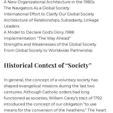
A New Organizational Architecture in the 1980s
The Navigators As a Global Society
International Effort to Clarify Our Global Society
Architecture of Relationships, Subsidiarity, Linkage
Leaders
A Model to Declare God’s Glory, 1988
Implementation: “The Way Ahead”
Strengths and Weaknesses of the Global Society
From Global Society to Worldwide Partnership
Historical Context of “Society”
In general, the concept of a voluntary society has
shaped evangelical missions during the last two
centuries. Although Catholic orders had long
functioned as societies, William Carey’s tract of 1792
introduced the concept of our obligation “to use
means for the conversion of the heathens.” The heart