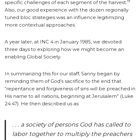
19
specific challenges of each segment of the harvest.
Also, our good experience with the dozen regionally
tuned bloc strategies was an influence legitimizing
more contextual approaches.
A year later, at INC 4 in January 1985, we devoted
three days to exploring how we might become an
enabling Global Society.
In summarizing this for our staff, Sanny began by
reminding them of God’s sacrifice to the end that
“repentance and forgiveness of sins will be preached in
His name to all nations, beginning at Jerusalem” (Luke
24:47). He then described us as:
. . . a society of persons God has called to
labor together to multiply the preachers