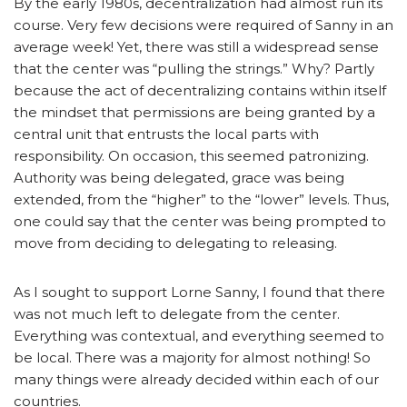
By the early 1980s, decentralization had almost run its
course. Very few decisions were required of Sanny in an
average week! Yet, there was still a widespread sense
that the center was “pulling the strings.” Why? Partly
because the act of decentralizing contains within itself
the mindset that permissions are being granted by a
central unit that entrusts the local parts with
responsibility. On occasion, this seemed patronizing.
Authority was being delegated, grace was being
extended, from the “higher” to the “lower” levels. Thus,
one could say that the center was being prompted to
move from deciding to delegating to releasing.
As I sought to support Lorne Sanny, I found that there
was not much left to delegate from the center.
Everything was contextual, and everything seemed to
be local. There was a majority for almost nothing! So
many things were already decided within each of our
countries.