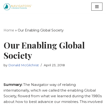
Skip
to
content
Home
»
Our Enabling Global Society
Our Enabling Global
Society
by
Donald McGilchrist
April 23, 2018
Summary:
The Navigator way of relating
internationally, which we called the enabling Global
Society, flowed from what we learned during the 1980s
about how to best advance our ministries. This involved