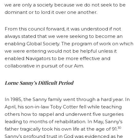
we are only a society because we do not seek to be
dominant or to lord it over one another.
From this council forward, it was understood if not
always stated that we were seeking to become an
enabling Global Society. The program of work on which
we were entering would not be helpful unless it
enabled Navigators to be more effective and
collaborative in pursuit of our Aim.
Lorne Sanny’s Difficult Period
In 1985, the Sanny family went through a hard year. In
April, his son-in-law Toby Cotter fell while teaching
others how to rappel and underwent five surgeries
leading to months of rehabilitation. In May, Sanny’s
30
father tragically took his own life at the age of 91.
Sanny’s profound trust in God was evidenced as he