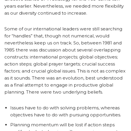
years earlier. Nevertheless, we needed more flexibility
as our diversity continued to increase.
Some of our international leaders were still searching
for “handles” that, though not numerical, would
nevertheless keep us on track. So, between 1981 and
1985 there was discussion about several overlapping
constructs: international projects; global objectives;
action steps; global prayer targets; crucial success
factors; and crucial global issues. This is not as complex
as it sounds. There was an evolution, best understood
as a final attempt to engage in productive global
planning. There were two underlying beliefs.
Issues have to do with solving problems, whereas
objectives have to do with pursuing opportunities.
Planning momentum will be lost if action steps