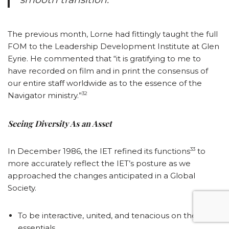
The previous month, Lorne had fittingly taught the full
FOM to the Leadership Development Institute at Glen
Eyrie. He commented that “it is gratifying to me to
have recorded on film and in print the consensus of
our entire staff worldwide as to the essence of the
32
Navigator ministry.”
Seeing Diversity As an Asset
33
In December 1986, the IET refined its functions
to
more accurately reflect the IET’s posture as we
approached the changes anticipated in a Global
Society.
To be interactive, united, and tenacious on the few
essentials