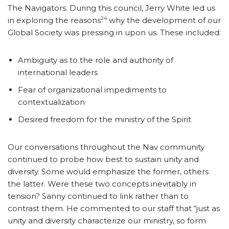
The Navigators. During this council, Jerry White led us
24
in exploring the reasons
why the development of our
Global Society was pressing in upon us. These included:
Ambiguity as to the role and authority of
international leaders
Fear of organizational impediments to
contextualization
Desired freedom for the ministry of the Spirit
Our conversations throughout the Nav community
continued to probe how best to sustain unity and
diversity. Some would emphasize the former, others
the latter. Were these two concepts inevitably in
tension? Sanny continued to link rather than to
contrast them. He commented to our staff that “just as
unity and diversity characterize our ministry, so form