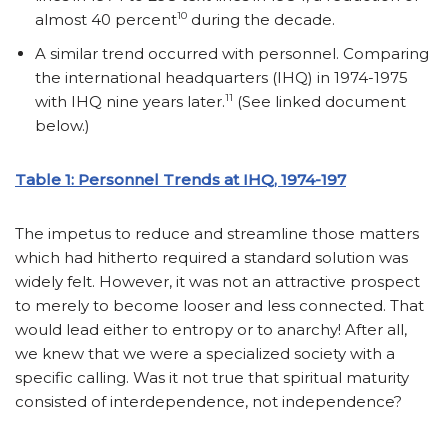
10
almost 40 percent
during the decade.
A similar trend occurred with personnel. Comparing
the international headquarters (IHQ) in 1974-1975
11
with IHQ nine years later.
(See linked document
below.)
Table 1: Personnel Trends at IHQ, 1974-197
The impetus to reduce and streamline those matters
which had hitherto required a standard solution was
widely felt. However, it was not an attractive prospect
to merely to become looser and less connected. That
would lead either to entropy or to anarchy! After all,
we knew that we were a specialized society with a
specific calling. Was it not true that spiritual maturity
consisted of interdependence, not independence?