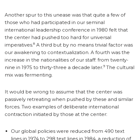
Another spur to this unease was that quite a few of
those who had participated in our seminal
international leadership conference in 1980 felt that
the center had pushed too hard for universal
8
imperatives.
A third but by no means trivial factor was
our awakening to contextualization. A fourth was the
increase in the nationalities of our staff: from twenty-
9
nine in 1975 to thirty-three a decade later.
The cultural
mix was fermenting.
It would be wrong to assume that the center was
passively retreating when pushed by these and similar
forces. Two examples of deliberate international
contraction initiated by those at the center:
Our global policies were reduced from 490 text
lines in 1974 to 298 text lines in 1984, a reduction of