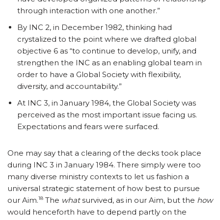
through interaction with one another.”
By INC 2, in December 1982, thinking had
crystalized to the point where we drafted global
objective 6 as “to continue to develop, unify, and
strengthen the INC as an enabling global team in
order to have a Global Society with flexibility,
diversity, and accountability.”
At INC 3, in January 1984, the Global Society was
perceived as the most important issue facing us.
Expectations and fears were surfaced.
One may say that a clearing of the decks took place
during INC 3 in January 1984. There simply were too
many diverse ministry contexts to let us fashion a
universal strategic statement of how best to pursue
18
our Aim.
The
what
survived, as in our Aim, but the
how
would henceforth have to depend partly on the