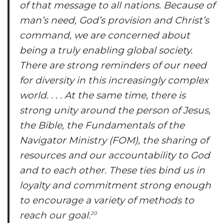
of that message to all nations. Because of
man’s need, God’s provision and Christ’s
command, we are concerned about
being a truly enabling global society.
There are strong reminders of our need
for diversity in this increasingly complex
world. . . . At the same time, there is
strong unity around the person of Jesus,
the Bible, the
Fundamentals of the
Navigator Ministry
(FOM), the sharing of
resources and our accountability to God
and to each other. These ties bind us in
loyalty and commitment strong enough
to encourage a variety of methods to
reach our goal.
20