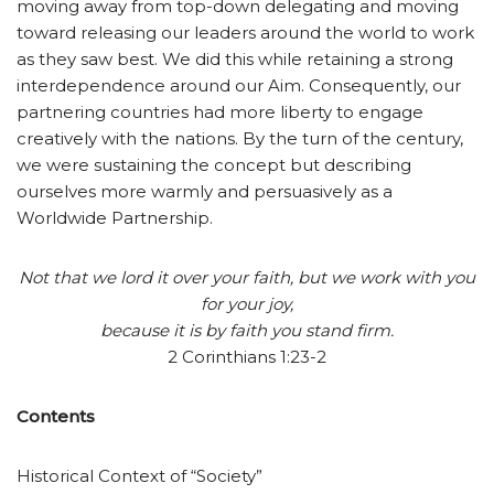
moving away from top-down delegating and moving
toward releasing our leaders around the world to work
as they saw best. We did this while retaining a strong
interdependence around our Aim. Consequently, our
partnering countries had more liberty to engage
creatively with the nations. By the turn of the century,
we were sustaining the concept but describing
ourselves more warmly and persuasively as a
Worldwide Partnership.
Not that we lord it over your faith, but we work with you
for your joy,
because it is by faith you stand firm.
2 Corinthians 1:23-2
Contents
Historical Context of “Society”