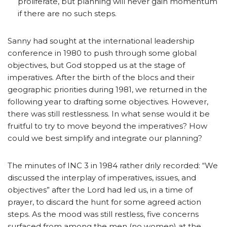
proliferate, but planning will never gain momentum
if there are no such steps.
Sanny had sought at the international leadership
conference in 1980 to push through some global
objectives, but God stopped us at the stage of
imperatives. After the birth of the blocs and their
geographic priorities during 1981, we returned in the
following year to drafting some objectives. However,
there was still restlessness. In what sense would it be
fruitful to try to move beyond the imperatives? How
could we best simplify and integrate our planning?
The minutes of INC 3 in 1984 rather drily recorded: “We
discussed the interplay of imperatives, issues, and
objectives” after the Lord had led us, in a time of
prayer, to discard the hunt for some agreed action
steps. As the mood was still restless, five concerns
surfaced from among the men (no women) at the