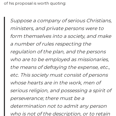
of his proposal is worth quoting:
Suppose a company of serious Christians,
ministers, and private persons were to
form themselves into a society, and make
a number of rules respecting the
regulation of the plan, and the persons
who are to be employed as missionaries,
the means of defraying the expense, etc.,
etc. This society must consist of persons
whose hearts are in the work, men of
serious religion, and possessing a spirit of
perseverance; there must be a
determination not to admit any person
who is not of the description, or to retain