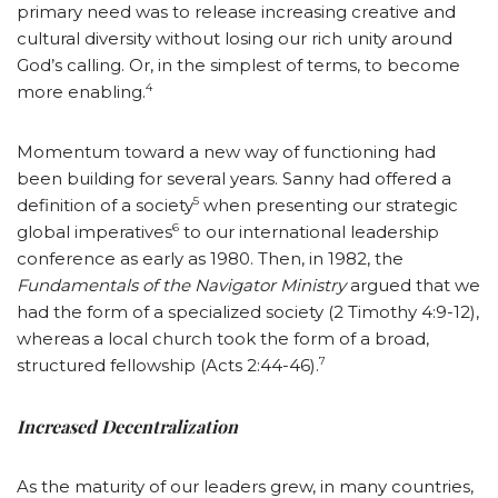
primary need was to release increasing creative and
cultural diversity without losing our rich unity around
God’s calling. Or, in the simplest of terms, to become
4
more enabling.
Momentum toward a new way of functioning had
been building for several years. Sanny had offered a
5
definition of a society
when presenting our strategic
6
global imperatives
to our international leadership
conference as early as 1980. Then, in 1982, the
Fundamentals of the Navigator Ministry
argued that we
had the form of a specialized society (2 Timothy 4:9-12),
whereas a local church took the form of a broad,
7
structured fellowship (Acts 2:44-46).
Increased Decentralization
As the maturity of our leaders grew, in many countries,