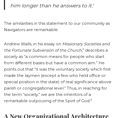
him longer than he answers to it.
1
The similarities in this statement to our community as
Navigators are remarkable.
Andrew Walls, in his essay on
Missionary Societies and
2
the Fortunate Subversion of the Church,
describes a
society as “a common means for people who start
from different bases but have a common aim.” He
points out that “it was the voluntary society which first
made the laymen (except a few who held office or
special position in the state) of real significance above
parish or congregational level.” Thus, in reaching for
the term “society,” we are the inheritors of a
3
remarkable outpouring of the Spirit of God.
A New Organizational Architecture