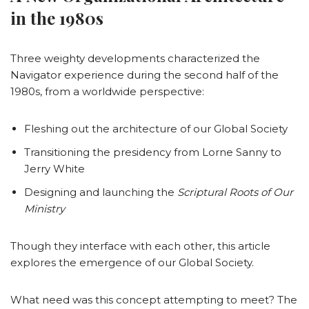
in the 1980s
Three weighty developments characterized the
Navigator experience during the second half of the
1980s, from a worldwide perspective:
Fleshing out the architecture of our Global Society
Transitioning the presidency from Lorne Sanny to
Jerry White
Designing and launching the
Scriptural Roots of Our
Ministry
Though they interface with each other, this article
explores the emergence of our Global Society.
What need was this concept attempting to meet? The