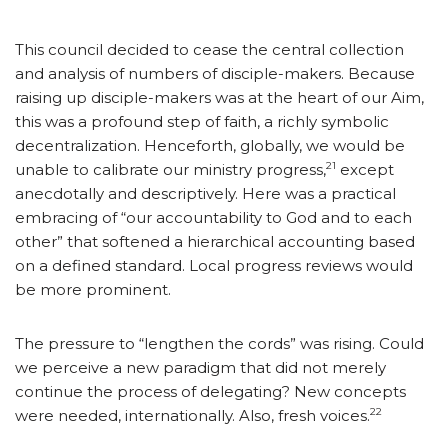
This council decided to cease the central collection
and analysis of numbers of disciple-makers. Because
raising up disciple-makers was at the heart of our Aim,
this was a profound step of faith, a richly symbolic
decentralization. Henceforth, globally, we would be
21
unable to calibrate our ministry progress,
except
anecdotally and descriptively. Here was a practical
embracing of “our accountability to God and to each
other” that softened a hierarchical accounting based
on a defined standard. Local progress reviews would
be more prominent.
The pressure to “lengthen the cords” was rising. Could
we perceive a new paradigm that did not merely
continue the process of delegating? New concepts
22
were needed, internationally. Also, fresh voices.