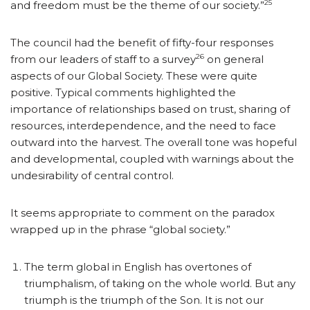
25
and freedom must be the theme of our society.”
The council had the benefit of fifty-four responses
26
from our leaders of staff to a survey
on general
aspects of our Global Society. These were quite
positive. Typical comments highlighted the
importance of relationships based on trust, sharing of
resources, interdependence, and the need to face
outward into the harvest. The overall tone was hopeful
and developmental, coupled with warnings about the
undesirability of central control.
It seems appropriate to comment on the paradox
wrapped up in the phrase “global society.”
The term global in English has overtones of
triumphalism, of taking on the whole world. But any
triumph is the triumph of the Son. It is not our