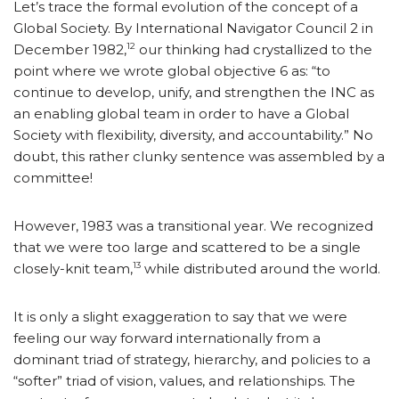
Let’s trace the formal evolution of the concept of a
Global Society. By International Navigator Council 2 in
12
December 1982,
our thinking had crystallized to the
point where we wrote global objective 6 as: “to
continue to develop, unify, and strengthen the INC as
an enabling global team in order to have a Global
Society with flexibility, diversity, and accountability.” No
doubt, this rather clunky sentence was assembled by a
committee!
However, 1983 was a transitional year. We recognized
that we were too large and scattered to be a single
13
closely-knit team,
while distributed around the world.
It is only a slight exaggeration to say that we were
feeling our way forward internationally from a
dominant triad of strategy, hierarchy, and policies to a
“softer” triad of vision, values, and relationships. The