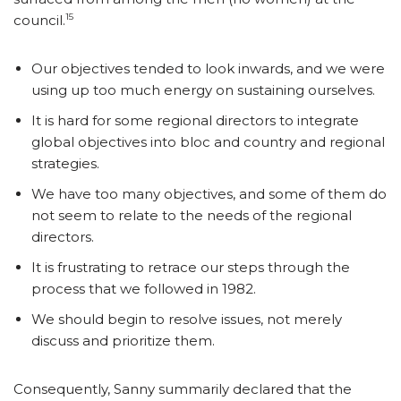
15
council.
Our objectives tended to look inwards, and we were
using up too much energy on sustaining ourselves.
It is hard for some regional directors to integrate
global objectives into bloc and country and regional
strategies.
We have too many objectives, and some of them do
not seem to relate to the needs of the regional
directors.
It is frustrating to retrace our steps through the
process that we followed in 1982.
We should begin to resolve issues, not merely
discuss and prioritize them.
Consequently, Sanny summarily declared that the