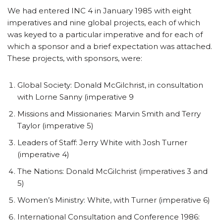
We had entered INC 4 in January 1985 with eight
imperatives and nine global projects, each of which
was keyed to a particular imperative and for each of
which a sponsor and a brief expectation was attached.
These projects, with sponsors, were:
Global Society: Donald McGilchrist, in consultation
with Lorne Sanny (imperative 9
Missions and Missionaries: Marvin Smith and Terry
Taylor (imperative 5)
Leaders of Staff: Jerry White with Josh Turner
(imperative 4)
The Nations: Donald McGilchrist (imperatives 3 and
5)
Women’s Ministry: White, with Turner (imperative 6)
International Consultation and Conference 1986: