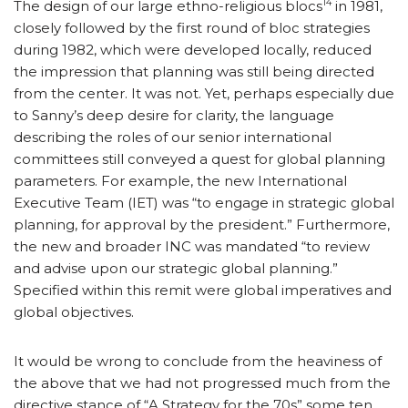
14
The design of our large ethno-religious blocs
in 1981,
closely followed by the first round of bloc strategies
during 1982, which were developed locally, reduced
the impression that planning was still being directed
from the center. It was not. Yet, perhaps especially due
to Sanny’s deep desire for clarity, the language
describing the roles of our senior international
committees still conveyed a quest for global planning
parameters. For example, the new International
Executive Team (IET) was “to engage in strategic global
planning, for approval by the president.” Furthermore,
the new and broader INC was mandated “to review
and advise upon our strategic global planning.”
Specified within this remit were global imperatives and
global objectives.
It would be wrong to conclude from the heaviness of
the above that we had not progressed much from the
directive stance of “A Strategy for the 70s” some ten