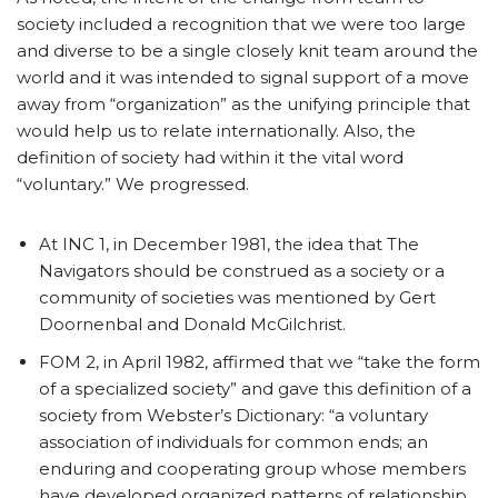
society included a recognition that we were too large
and diverse to be a single closely knit team around the
world and it was intended to signal support of a move
away from “organization” as the unifying principle that
would help us to relate internationally. Also, the
definition of society had within it the vital word
“voluntary.” We progressed.
At INC 1, in December 1981, the idea that The
Navigators should be construed as a society or a
community of societies was mentioned by Gert
Doornenbal and Donald McGilchrist.
FOM 2, in April 1982, affirmed that we “take the form
of a specialized society” and gave this definition of a
society from Webster’s Dictionary: “a voluntary
association of individuals for common ends; an
enduring and cooperating group whose members
have developed organized patterns of relationship