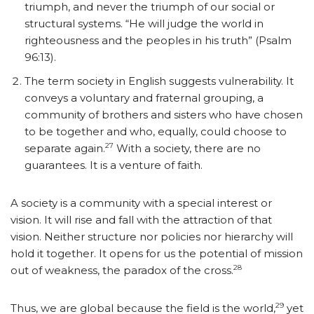
triumph, and never the triumph of our social or
structural systems. “He will judge the world in
righteousness and the peoples in his truth” (Psalm
96:13).
The term society in English suggests vulnerability. It
conveys a voluntary and fraternal grouping, a
community of brothers and sisters who have chosen
to be together and who, equally, could choose to
27
separate again.
With a society, there are no
guarantees. It is a venture of faith.
A society is a community with a special interest or
vision. It will rise and fall with the attraction of that
vision. Neither structure nor policies nor hierarchy will
hold it together. It opens for us the potential of mission
28
out of weakness, the paradox of the cross.
29
Thus, we are global because the field is the world,
yet