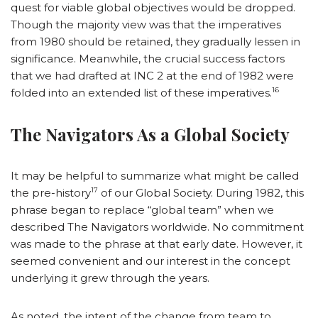
quest for viable global objectives would be dropped.
Though the majority view was that the imperatives
from 1980 should be retained, they gradually lessen in
significance. Meanwhile, the crucial success factors
that we had drafted at INC 2 at the end of 1982 were
16
folded into an extended list of these imperatives.
The Navigators As a Global Society
It may be helpful to summarize what might be called
17
the pre-history
of our Global Society. During 1982, this
phrase began to replace “global team” when we
described The Navigators worldwide. No commitment
was made to the phrase at that early date. However, it
seemed convenient and our interest in the concept
underlying it grew through the years.
As noted, the intent of the change from team to