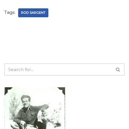
Tags:
ROD SARGENT