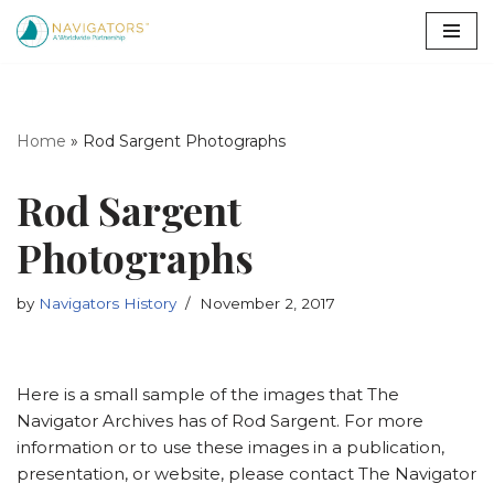
Skip
to
content
Home
»
Rod Sargent Photographs
Rod Sargent
Photographs
by
Navigators History
November 2, 2017
Here is a small sample of the images that The
Navigator Archives has of Rod Sargent. For more
information or to use these images in a publication,
presentation, or website, please contact The Navigator