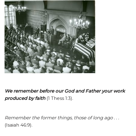
We remember before our God and Father your work
produ
ced
by faith
(1 Thess 1:3).
Remember the former things, those of long ago . . .
(Isaiah 46:9).