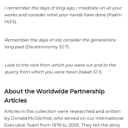
I remember the days of long ago; I meditate on all your
works and consider what your hands have done
(Psalm
143:5).
Remember the days of old; consider the generations
long past
(Deuteronomy 32:7).
Look to the rock from which you were cut and to the
quarry from which you were hewn
(Isaiah 51:1).
About the Worldwide Partnership
Articles
Articles in this collection were researched and written
by Donald McGilchrist, who served on our International
Executive Team from 1976 to 2005. They tell the story