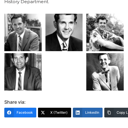
History Department.
Share via:
Facebook
X (Twitter)
LinkedIn
Copy L