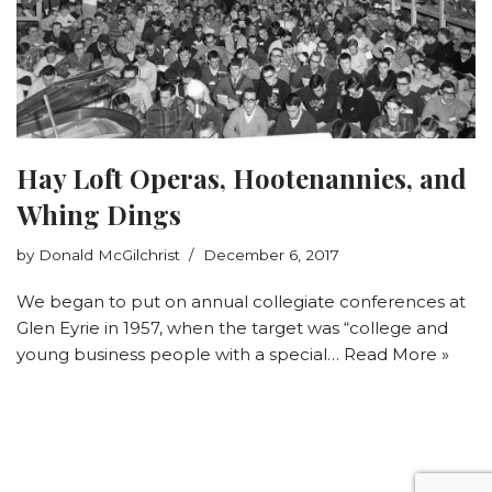
Hay Loft Operas, Hootenannies, and
Whing Dings
by
Donald McGilchrist
December 6, 2017
We began to put on annual collegiate conferences at
Glen Eyrie in 1957, when the target was “college and
young business people with a special…
Read More »