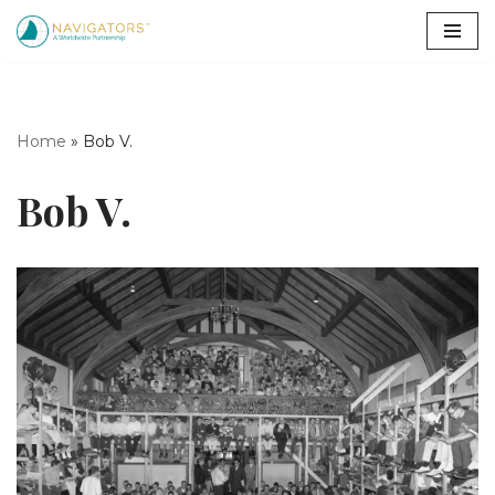
Skip
to
content
Home
»
Bob V.
Bob V.