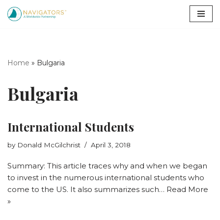
Skip
to
content
Home
»
Bulgaria
Bulgaria
International Students
by
Donald McGilchrist
April 3, 2018
Summary: This article traces why and when we began
to invest in the numerous international students who
come to the US. It also summarizes such…
Read More
»