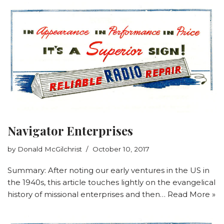
Navigator Enterprises
by
Donald McGilchrist
October 10, 2017
Summary: After noting our early ventures in the US in
the 1940s, this article touches lightly on the evangelical
history of missional enterprises and then…
Read More »