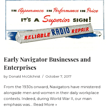
Early Navigator Businesses and
Enterprises
by
Donald McGilchrist
October 7, 2017
From the 1930s onward, Navigators have ministered
alongside men and women in their daily workplace
contexts. Indeed, during World War II, our main
emphasis was…
Read More »