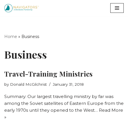
Skip
to
content
Home
»
Business
Business
Travel-Training Ministries
by
Donald McGilchrist
January 31, 2018
Summary: Our largest travelling ministry by far was
among the Soviet satellites of Eastern Europe from the
early 1970s until they opened to the West…
Read More
»