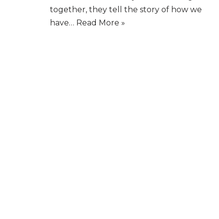
together, they tell the story of how we
have…
Read More »