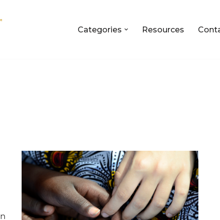
Categories
Resources
Cont
en