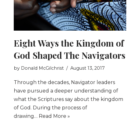
Eight Ways the Kingdom of
God Shaped The Navigators
by
Donald McGilchrist
August 13, 2017
Through the decades, Navigator leaders
have pursued a deeper understanding of
what the Scriptures say about the kingdom
of God. During the process of
drawing…
Read More »