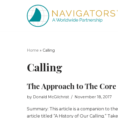
Skip
to
content
Home
»
Calling
Calling
The Approach to The Core
by
Donald McGilchrist
November 18, 2017
Summary: This article is a companion to the
article titled “A History of Our Calling.” Tak