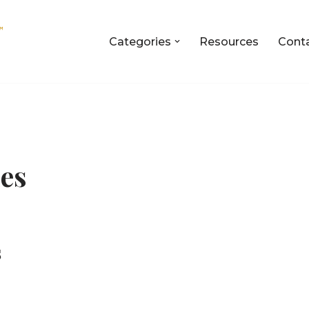
Categories
Resources
Cont
ies
s