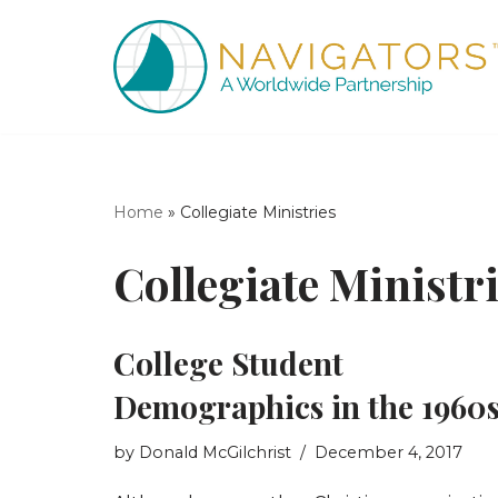
Skip
to
content
Home
»
Collegiate Ministries
Collegiate Ministr
College Student
Demographics in the 1960
by
Donald McGilchrist
December 4, 2017