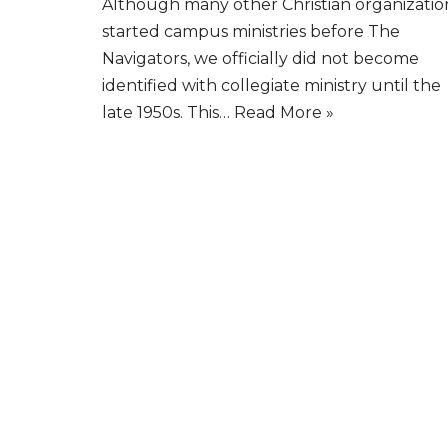
Although many other Christian organizatio
started campus ministries before The
Navigators, we officially did not become
identified with collegiate ministry until the
late 1950s. This…
Read More »