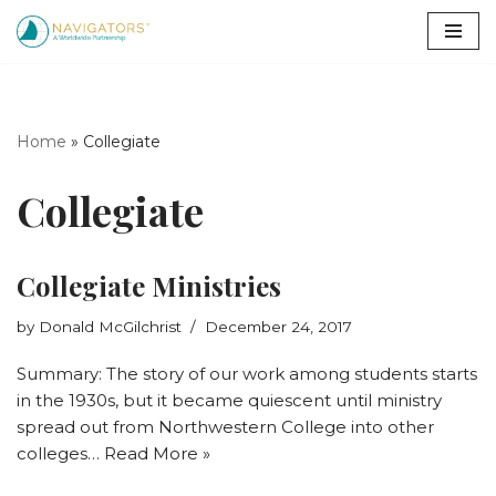
Skip
to
content
Home
»
Collegiate
Collegiate
Collegiate Ministries
by
Donald McGilchrist
December 24, 2017
Summary: The story of our work among students starts
in the 1930s, but it became quiescent until ministry
spread out from Northwestern College into other
colleges…
Read More »