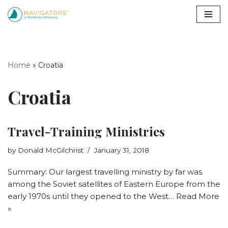
Skip
to
content
Home
»
Croatia
Croatia
Travel-Training Ministries
by
Donald McGilchrist
January 31, 2018
Summary: Our largest travelling ministry by far was
among the Soviet satellites of Eastern Europe from the
early 1970s until they opened to the West…
Read More
»