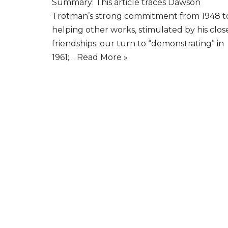
Summary: This article traces Dawson
Trotman’s strong commitment from 1948 t
helping other works, stimulated by his clos
friendships; our turn to “demonstrating” in
1961;…
Read More »