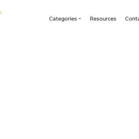
Categories
Resources
Cont