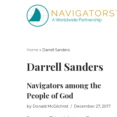
Skip
to
content
Home
»
Darrell Sanders
Darrell Sanders
Navigators among the
People of God
by
Donald McGilchrist
December 27, 2017