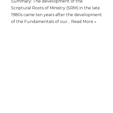
Summary: The development of the
Scriptural Roots of Ministry (SRM) in the late
1980s came ten years after the development
of the Fundamentals of our…
Read More »