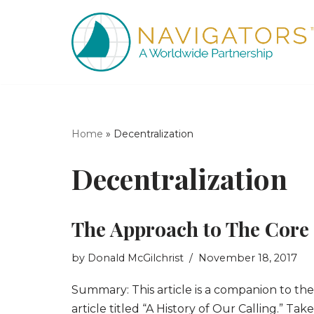
Skip
to
content
Home
»
Decentralization
Decentralization
The Approach to The Core
by
Donald McGilchrist
November 18, 2017
Summary: This article is a companion to the
article titled “A History of Our Calling.” Tak