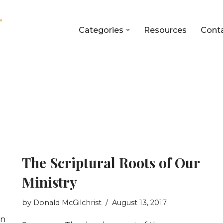
Categories
Resources
Cont
The Scriptural Roots of Our
Ministry
by
Donald McGilchrist
August 13, 2017
en