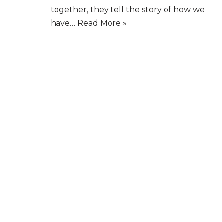
together, they tell the story of how we
have…
Read More »