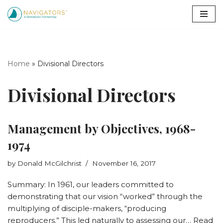
Skip
to
content
Home
»
Divisional Directors
Divisional Directors
Management by Objectives, 1968-
1974
by
Donald McGilchrist
November 16, 2017
Summary: In 1961, our leaders committed to
demonstrating that our vision “worked” through the
multiplying of disciple-makers, “producing
reproducers.” This led naturally to assessing our…
Read