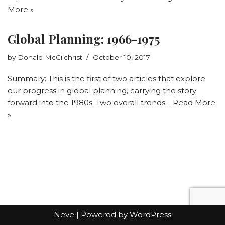
More »
Global Planning: 1966-1975
by
Donald McGilchrist
October 10, 2017
Summary: This is the first of two articles that explore
our progress in global planning, carrying the story
forward into the 1980s. Two overall trends…
Read More
»
Neve
| Powered by
WordPress