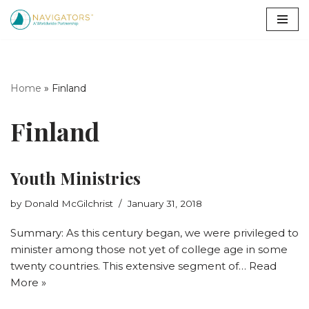
Skip
to
content
Home
»
Finland
Finland
Youth Ministries
by
Donald McGilchrist
January 31, 2018
Summary: As this century began, we were privileged to
minister among those not yet of college age in some
twenty countries. This extensive segment of…
Read
More »