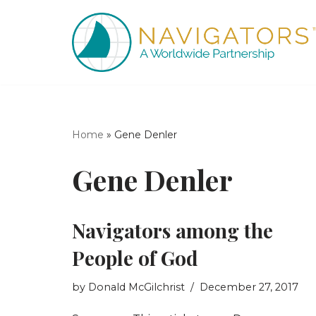
Skip
to
content
Home
»
Gene Denler
Gene Denler
Navigators among the
People of God
by
Donald McGilchrist
December 27, 2017