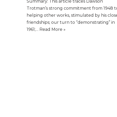
Summary: This article traces Dawson
Trotman’s strong commitment from 1948 t
helping other works, stimulated by his clos
friendships; our turn to “demonstrating” in
1961;…
Read More »