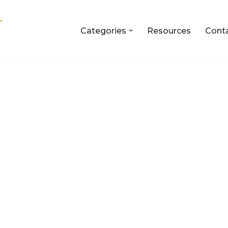
Categories
Resources
Cont