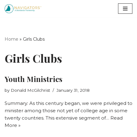
Skip
to
content
Home
»
Girls Clubs
Girls Clubs
Youth Ministries
by
Donald McGilchrist
January 31, 2018
Summary: As this century began, we were privileged to
minister among those not yet of college age in some
twenty countries. This extensive segment of…
Read
More »