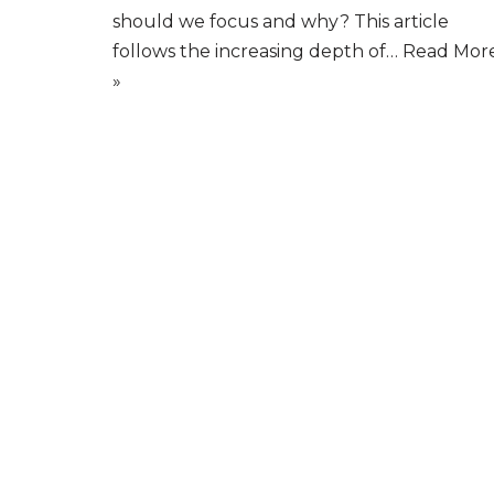
should we focus and why? This article
follows the increasing depth of…
Read Mor
»