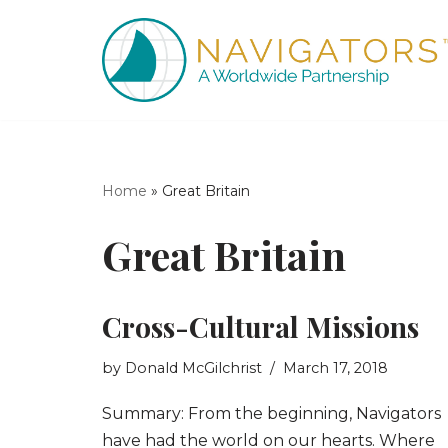
Skip
to
content
Home
»
Great Britain
Great Britain
Cross-Cultural Missions
by
Donald McGilchrist
March 17, 2018
Summary: From the beginning, Navigators
have had the world on our hearts. Where