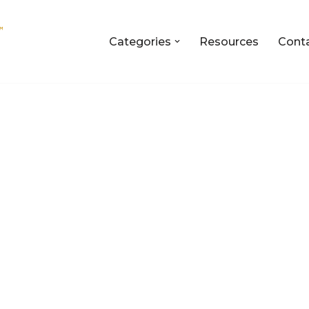
Categories
Resources
Cont