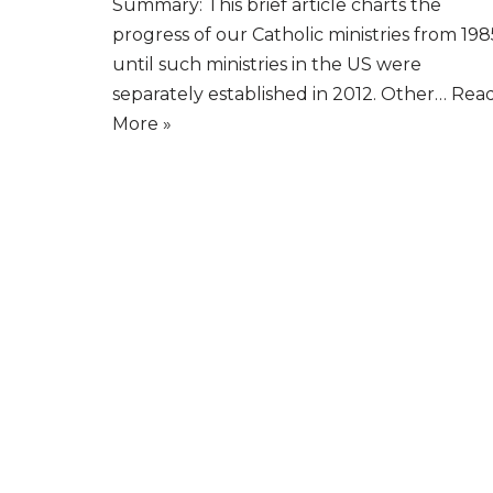
Summary: This brief article charts the
progress of our Catholic ministries from 198
until such ministries in the US were
separately established in 2012. Other…
Rea
More »