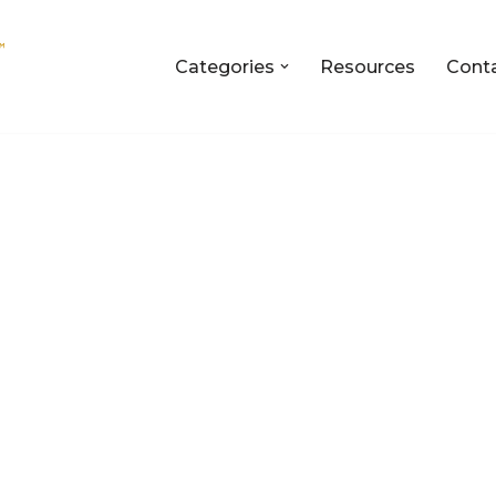
Categories
Resources
Cont