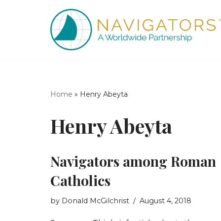
Skip
to
content
Home
»
Henry Abeyta
Henry Abeyta
Navigators among Roman
Catholics
by
Donald McGilchrist
August 4, 2018