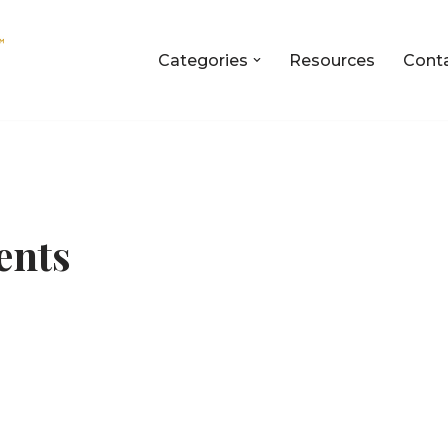
Categories
Resources
Cont
ents
n