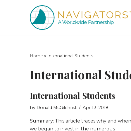
Skip
to
content
Home
»
International Students
International Stud
International Students
by
Donald McGilchrist
April 3, 2018
Summary: This article traces why and whe
we began to invest in the numerous