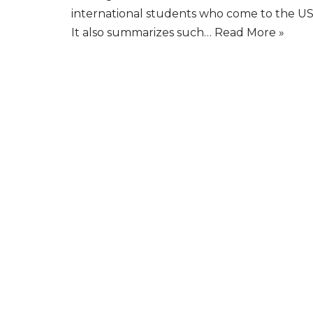
international students who come to the US
It also summarizes such…
Read More »