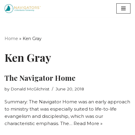
Skip
to
content
Home
»
Ken Gray
Ken Gray
The Navigator Home
by
Donald McGilchrist
June 20, 2018
Summary: The Navigator Home was an early approach
to ministry that was especially suited to life-to-life
evangelism and discipleship, which was our
characteristic emphasis. The…
Read More »