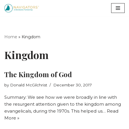
Skip
to
content
Home
»
Kingdom
Kingdom
The Kingdom of God
by
Donald McGilchrist
December 30, 2017
Summary: We see how we were broadly in line with
the resurgent attention given to the kingdom among
evangelicals, during the 1970s. This helped us…
Read
More »