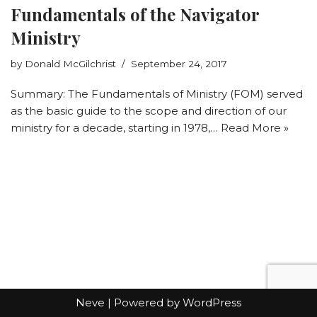
Fundamentals of the Navigator
Ministry
by
Donald McGilchrist
September 24, 2017
Summary: The Fundamentals of Ministry (FOM) served
as the basic guide to the scope and direction of our
ministry for a decade, starting in 1978,…
Read More »
Neve
| Powered by
WordPress