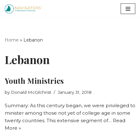
Skip
to
content
Home
»
Lebanon
Lebanon
Youth Ministries
by
Donald McGilchrist
January 31, 2018
Summary: As this century began, we were privileged to
minister among those not yet of college age in some
twenty countries. This extensive segment of…
Read
More »