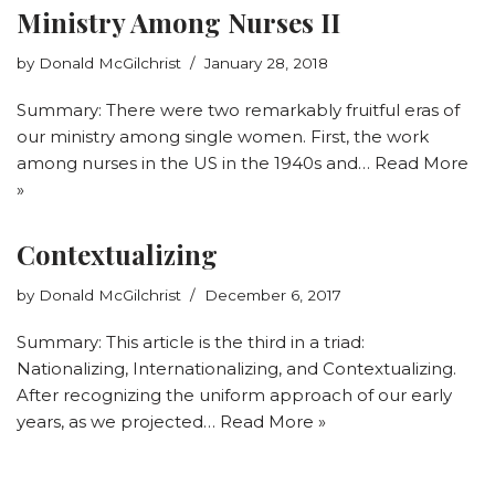
Ministry Among Nurses II
by
Donald McGilchrist
January 28, 2018
Summary: There were two remarkably fruitful eras of
our ministry among single women. First, the work
among nurses in the US in the 1940s and…
Read More
»
Contextualizing
by
Donald McGilchrist
December 6, 2017
Summary: This article is the third in a triad:
Nationalizing, Internationalizing, and Contextualizing.
After recognizing the uniform approach of our early
years, as we projected…
Read More »