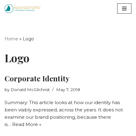
Skip
to
content
Home
»
Logo
Logo
Corporate Identity
by
Donald McGilchrist
May 7, 2018
Summary: This article looks at how our identity has
been visibly expressed, across the years. It does not
examine our brand positioning, because there
is…
Read More »