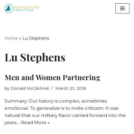
Skip
to
content
Home
»
Lu Stephens
Lu Stephens
Men and Women Partnering
by
Donald McGilchrist
March 23, 2018
Summary: Our history is complex, sometimes
emotional. To generalize is to invite criticism. It was
natural that our military flavor carried forward into the
years…
Read More »