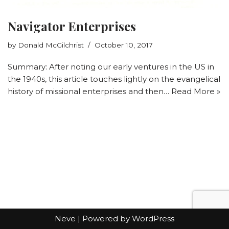
Navigator Enterprises
by
Donald McGilchrist
October 10, 2017
Summary: After noting our early ventures in the US in
the 1940s, this article touches lightly on the evangelical
history of missional enterprises and then…
Read More »
Neve
| Powered by
WordPress