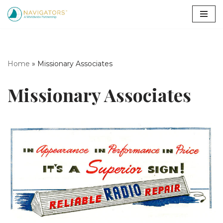
Skip
to
content
Home
»
Missionary Associates
Missionary Associates