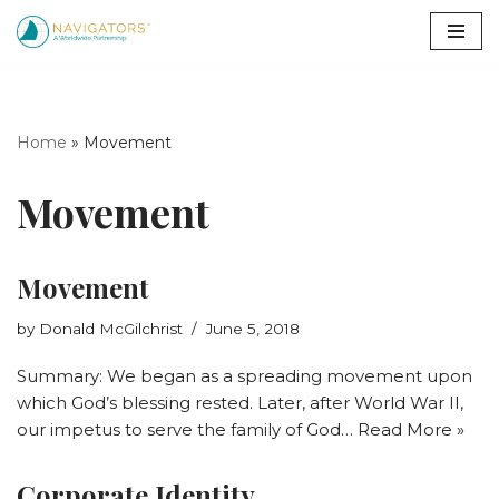
Skip
to
content
Home
»
Movement
Movement
Movement
by
Donald McGilchrist
June 5, 2018
Summary: We began as a spreading movement upon
which God’s blessing rested. Later, after World War II,
our impetus to serve the family of God…
Read More »
Corporate Identity