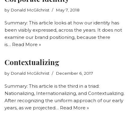
by
Donald McGilchrist
May 7, 2018
Summary: This article looks at how our identity has
been visibly expressed, across the years. It does not
examine our brand positioning, because there
is…
Read More »
Contextualizing
by
Donald McGilchrist
December 6, 2017
Summary: This article is the third in a triad:
Nationalizing, Internationalizing, and Contextualizing.
After recognizing the uniform approach of our early
years, as we projected…
Read More »