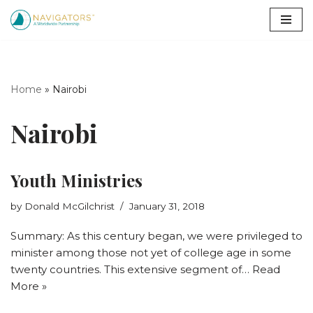
Skip
to
content
Home
»
Nairobi
Nairobi
Youth Ministries
by
Donald McGilchrist
January 31, 2018
Summary: As this century began, we were privileged to
minister among those not yet of college age in some
twenty countries. This extensive segment of…
Read
More »