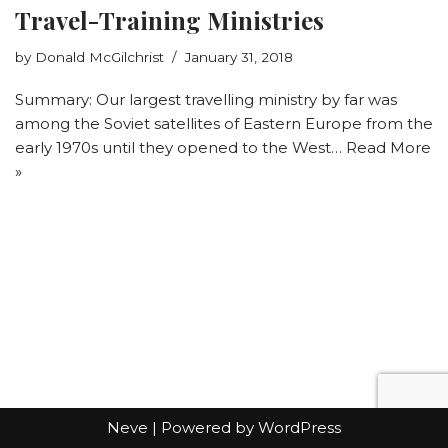
Travel-Training Ministries
by
Donald McGilchrist
January 31, 2018
Summary: Our largest travelling ministry by far was
among the Soviet satellites of Eastern Europe from the
early 1970s until they opened to the West…
Read More
»
Neve
| Powered by
WordPress