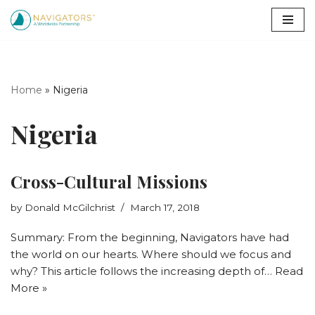
Skip
to
content
Home
»
Nigeria
Nigeria
Cross-Cultural Missions
by
Donald McGilchrist
March 17, 2018
Summary: From the beginning, Navigators have had
the world on our hearts. Where should we focus and
why? This article follows the increasing depth of…
Read
More »