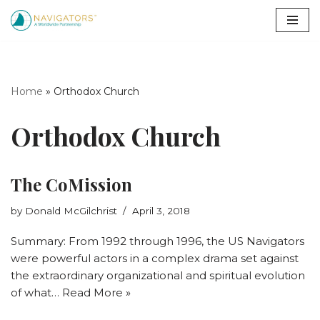
Skip
to
content
Home
»
Orthodox Church
Orthodox Church
The CoMission
by
Donald McGilchrist
April 3, 2018
Summary: From 1992 through 1996, the US Navigators
were powerful actors in a complex drama set against
the extraordinary organizational and spiritual evolution
of what…
Read More »