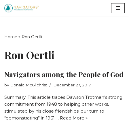
Skip
to
content
Home
»
Ron Oertli
Ron Oertli
Navigators among the People of God
by
Donald McGilchrist
December 27, 2017
Summary: This article traces Dawson Trotman’s strong
commitment from 1948 to helping other works,
stimulated by his close friendships; our turn to
“demonstrating” in 1961;…
Read More »