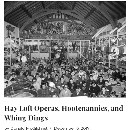
Hay Loft Operas, Hootenannies, and
Whing Dings
by
Donald McGilchrist
December 6, 2017