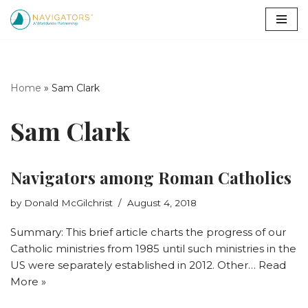
Skip
to
content
Home
»
Sam Clark
Sam Clark
Navigators among Roman Catholics
by
Donald McGilchrist
August 4, 2018
Summary: This brief article charts the progress of our
Catholic ministries from 1985 until such ministries in the
US were separately established in 2012. Other…
Read
More »