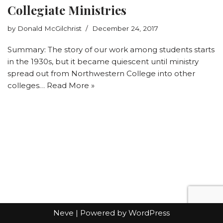
Collegiate Ministries
by
Donald McGilchrist
December 24, 2017
Summary: The story of our work among students starts
in the 1930s, but it became quiescent until ministry
spread out from Northwestern College into other
colleges…
Read More »
Neve
| Powered by
WordPress