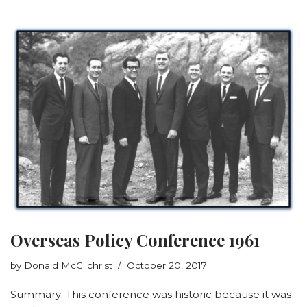
Overseas Policy Conference 1961
by
Donald McGilchrist
October 20, 2017
Summary: This conference was historic because it was