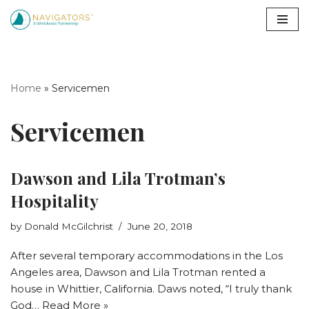
Skip
to
content
Home
»
Servicemen
Servicemen
Dawson and Lila Trotman’s
Hospitality
by
Donald McGilchrist
June 20, 2018
After several temporary accommodations in the Los
Angeles area, Dawson and Lila Trotman rented a
house in Whittier, California. Daws noted, “I truly thank
God…
Read More »