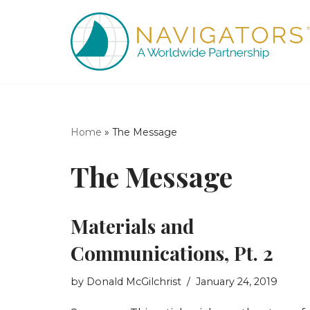
Skip
to
content
Home
»
The Message
The Message
Materials and
Communications, Pt. 2
by
Donald McGilchrist
January 24, 2019