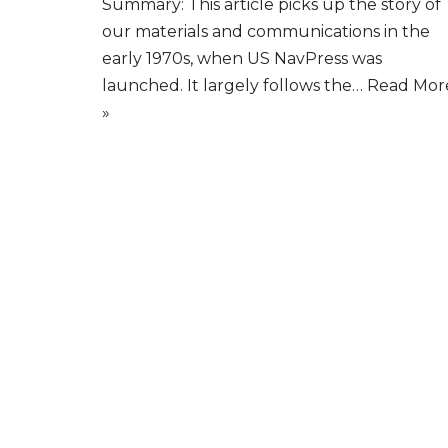
Summary: This article picks up the story of
our materials and communications in the
early 1970s, when US NavPress was
launched. It largely follows the…
Read Mor
»