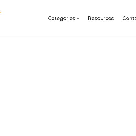
Categories
Resources
Cont