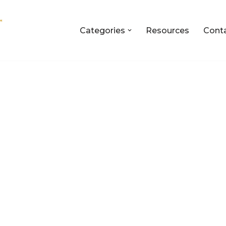
Categories
Resources
Cont