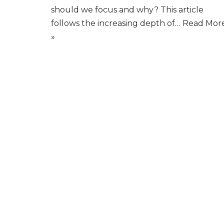
should we focus and why? This article
follows the increasing depth of…
Read Mor
»