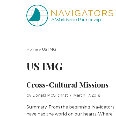
Skip
to
content
Home
»
US IMG
US IMG
Cross-Cultural Missions
by
Donald McGilchrist
March 17, 2018
Summary: From the beginning, Navigators
have had the world on our hearts. Where