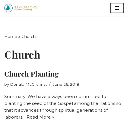
Skip
to
content
Home
»
Church
Church
Church Planting
by
Donald McGilchrist
June 26, 2018
Summary: We have always been committed to
planting the seed of the Gospel among the nations so
that it advances through spiritual generations of
laborers…
Read More »