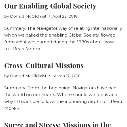
Our Enabling Global Society
by
Donald McGilchrist
April 23, 2018
Summary: The Navigator way of relating internationally,
which we called the enabling Global Society, flowed
from what we learned during the 1980s about how
to…
Read More »
Cross-Cultural Missions
by
Donald McGilchrist
March 17, 2018
Summary: From the beginning, Navigators have had
the world on our hearts. Where should we focus and
why? This article follows the increasing depth of…
Read
More »
Surge and Stress: Missions in the