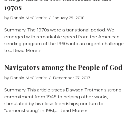
1970s
by
Donald McGilchrist
January 29, 2018
Summary: The 1970s were a transitional period. We
emerged with remarkable speed from the American
sending program of the 1960s into an urgent challenge
to…
Read More »
Navigators among the People of God
by
Donald McGilchrist
December 27, 2017
Summary: This article traces Dawson Trotman’s strong
commitment from 1948 to helping other works,
stimulated by his close friendships; our turn to
“demonstrating” in 1961;…
Read More »