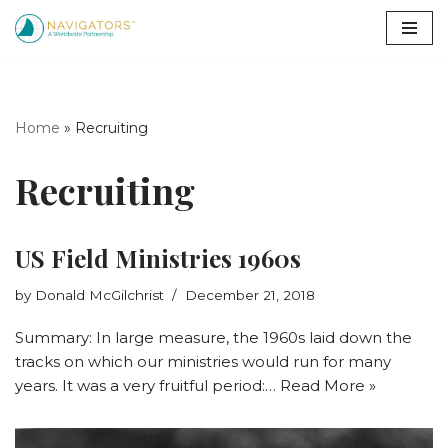
Skip
to
content
Home
»
Recruiting
Recruiting
US Field Ministries 1960s
by
Donald McGilchrist
December 21, 2018
Summary: In large measure, the 1960s laid down the
tracks on which our ministries would run for many
years. It was a very fruitful period:…
Read More »