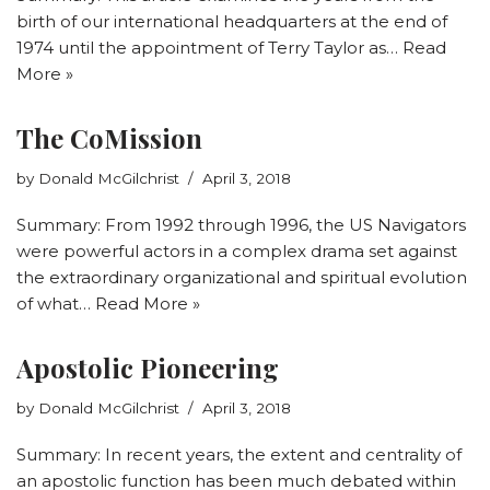
birth of our international headquarters at the end of
1974 until the appointment of Terry Taylor as…
Read
More »
The CoMission
by
Donald McGilchrist
April 3, 2018
Summary: From 1992 through 1996, the US Navigators
were powerful actors in a complex drama set against
the extraordinary organizational and spiritual evolution
of what…
Read More »
Apostolic Pioneering
by
Donald McGilchrist
April 3, 2018
Summary: In recent years, the extent and centrality of
an apostolic function has been much debated within