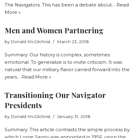
The Navigators. This has been a debate about…
Read
More »
Men and Women Partnering
by
Donald McGilchrist
March 23, 2018
Summary: Our history is complex, sometimes
emotional. To generalize is to invite criticism. It was
natural that our military flavor carried forward into the
years…
Read More »
Transitioning Our Navigator
Presidents
by
Donald McGilchrist
January 31, 2018
Summary: This article contrasts the simple process by
which Lorne Sanny was appointed in 1956, upon the