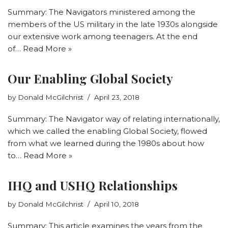
Summary: The Navigators ministered among the
members of the US military in the late 1930s alongside
our extensive work among teenagers. At the end
of…
Read More »
Our Enabling Global Society
by
Donald McGilchrist
April 23, 2018
Summary: The Navigator way of relating internationally,
which we called the enabling Global Society, flowed
from what we learned during the 1980s about how
to…
Read More »
IHQ and USHQ Relationships
by
Donald McGilchrist
April 10, 2018
Summary: This article examines the years from the