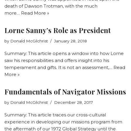
death of Dawson Trotman, with the much
more…
Read More »
Lorne Sanny’s Role as President
by
Donald McGilchrist
January 28, 2018
Summary: This article opens a window into how Lorne
saw his responsibilities and offers insight into his
temperament and gifts. It is not an assessment,…
Read
More »
Fundamentals of Navigator Missions
by
Donald McGilchrist
December 28, 2017
Summary: This article traces our cross-cultural
experience in developing our missions program from
the aftermath of our 1972 Global Strategy until the