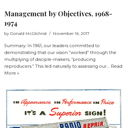
Management by Objectives, 1968-
1974
by
Donald McGilchrist
November 16, 2017
Summary: In 1961, our leaders committed to
demonstrating that our vision “worked” through the
multiplying of disciple-makers, “producing
reproducers.” This led naturally to assessing our…
Read
More »