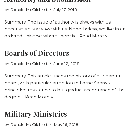
by
Donald McGilchrist
July 17, 2018
Summary: The issue of authority is always with us
because sin is always with us. Nonetheless, we live in an
ordered universe where there is…
Read More »
Boards of Directors
by
Donald McGilchrist
June 12, 2018
Summary: This article traces the history of our parent
board, with particular attention to Lorne Sanny’s
principled resistance to but gradual acceptance of the
degree…
Read More »
Military Ministries
by
Donald McGilchrist
May 16, 2018