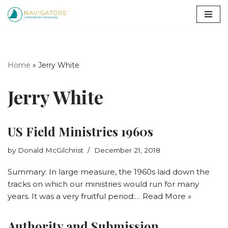
Skip
to
content
Home
»
Jerry White
Jerry White
US Field Ministries 1960s
by
Donald McGilchrist
December 21, 2018
Summary: In large measure, the 1960s laid down the
tracks on which our ministries would run for many
years. It was a very fruitful period:…
Read More »
Authority and Submission