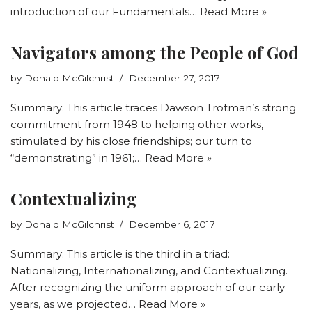
introduction of our Fundamentals…
Read More »
Navigators among the People of God
by
Donald McGilchrist
December 27, 2017
Summary: This article traces Dawson Trotman’s strong
commitment from 1948 to helping other works,
stimulated by his close friendships; our turn to
“demonstrating” in 1961;…
Read More »
Contextualizing
by
Donald McGilchrist
December 6, 2017
Summary: This article is the third in a triad:
Nationalizing, Internationalizing, and Contextualizing.
After recognizing the uniform approach of our early
years, as we projected…
Read More »