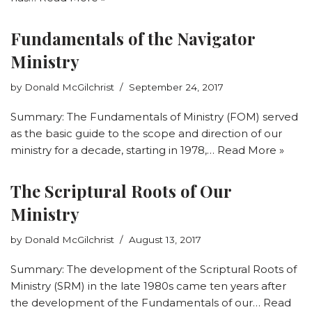
Fundamentals of the Navigator
Ministry
by
Donald McGilchrist
September 24, 2017
Summary: The Fundamentals of Ministry (FOM) served
as the basic guide to the scope and direction of our
ministry for a decade, starting in 1978,…
Read More »
The Scriptural Roots of Our
Ministry
by
Donald McGilchrist
August 13, 2017
Summary: The development of the Scriptural Roots of
Ministry (SRM) in the late 1980s came ten years after
the development of the Fundamentals of our…
Read