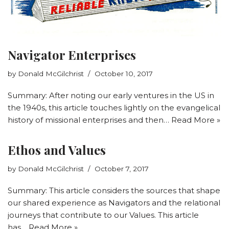
Navigator Enterprises
by
Donald McGilchrist
October 10, 2017
Summary: After noting our early ventures in the US in
the 1940s, this article touches lightly on the evangelical
history of missional enterprises and then…
Read More »
Ethos and Values
by
Donald McGilchrist
October 7, 2017
Summary: This article considers the sources that shape
our shared experience as Navigators and the relational
journeys that contribute to our Values. This article
has…
Read More »